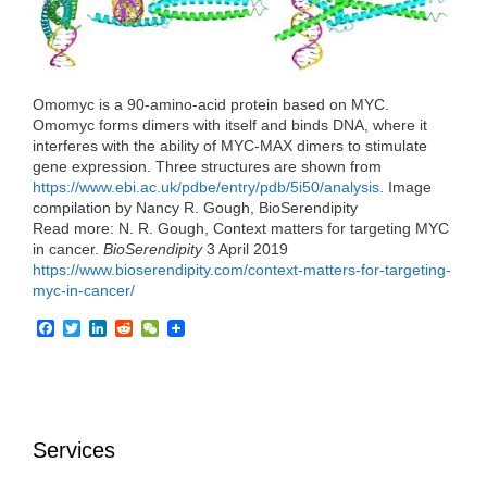
o
r
I
k
n
Omomyc is a 90-amino-acid protein based on MYC.
Omomyc forms dimers with itself and binds DNA, where it
interferes with the ability of MYC-MAX dimers to stimulate
gene expression. Three structures are shown from
https://www.ebi.ac.uk/pdbe/entry/pdb/5i50/analysis
. Image
compilation by Nancy R. Gough, BioSerendipity
Read more: N. R. Gough, Context matters for targeting MYC
in cancer.
BioSerendipity
3 April 2019
https://www.bioserendipity.com/context-matters-for-targeting-
myc-in-cancer/
F
T
L
R
W
a
w
i
e
e
c
i
n
d
C
e
t
k
d
h
b
t
e
i
a
o
e
d
t
t
o
r
I
Services
k
n