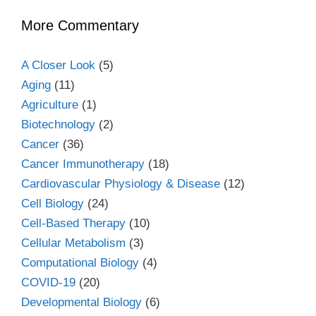
More Commentary
A Closer Look
(5)
Aging
(11)
Agriculture
(1)
Biotechnology
(2)
Cancer
(36)
Cancer Immunotherapy
(18)
Cardiovascular Physiology & Disease
(12)
Cell Biology
(24)
Cell-Based Therapy
(10)
Cellular Metabolism
(3)
Computational Biology
(4)
COVID-19
(20)
Developmental Biology
(6)