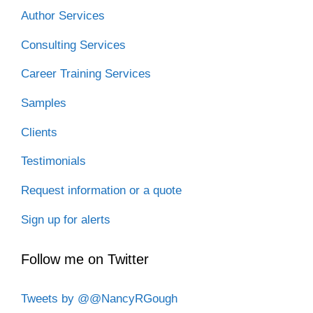
Author Services
Consulting Services
Career Training Services
Samples
Clients
Testimonials
Request information or a quote
Sign up for alerts
Follow me on Twitter
Tweets by @@NancyRGough