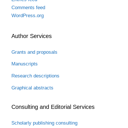
Comments feed
WordPress.org
Author Services
Grants and proposals
Manuscripts
Research descriptions
Graphical abstracts
Consulting and Editorial Services
Scholarly publishing consulting