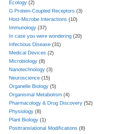
Ecology
(2)
G Protein-Coupled Receptors
(3)
Host-Microbe Interactions
(10)
Immunology
(37)
In case you were wondering
(20)
Infectious Disease
(31)
Medical Devices
(2)
Microbiology
(8)
Nanotechnology
(3)
Neuroscience
(15)
Organelle Biology
(5)
Organismal Metabolism
(4)
Pharmacology & Drug Discovery
(52)
Physiology
(8)
Plant Biology
(1)
Posttranslational Modifications
(8)