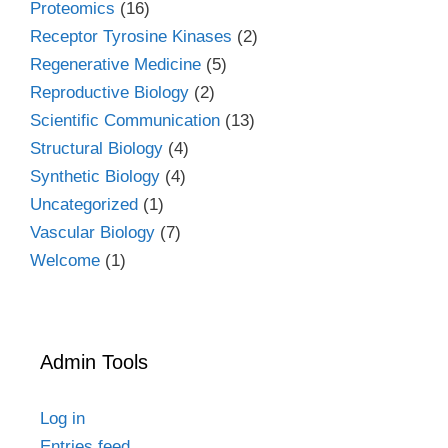
Proteomics
(16)
Receptor Tyrosine Kinases
(2)
Regenerative Medicine
(5)
Reproductive Biology
(2)
Scientific Communication
(13)
Structural Biology
(4)
Synthetic Biology
(4)
Uncategorized
(1)
Vascular Biology
(7)
Welcome
(1)
Admin Tools
Log in
Entries feed