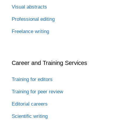
Visual abstracts
Professional editing
Freelance writing
Career and Training Services
Training for editors
Training for peer review
Editorial careers
Scientific writing