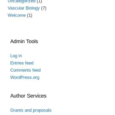
Uncategorized
(1)
Vascular Biology
(7)
Welcome
(1)
Admin Tools
Log in
Entries feed
Comments feed
WordPress.org
Author Services
Grants and proposals