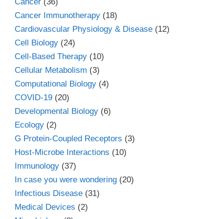
Cancer
(36)
Cancer Immunotherapy
(18)
Cardiovascular Physiology & Disease
(12)
Cell Biology
(24)
Cell-Based Therapy
(10)
Cellular Metabolism
(3)
Computational Biology
(4)
COVID-19
(20)
Developmental Biology
(6)
Ecology
(2)
G Protein-Coupled Receptors
(3)
Host-Microbe Interactions
(10)
Immunology
(37)
In case you were wondering
(20)
Infectious Disease
(31)
Medical Devices
(2)