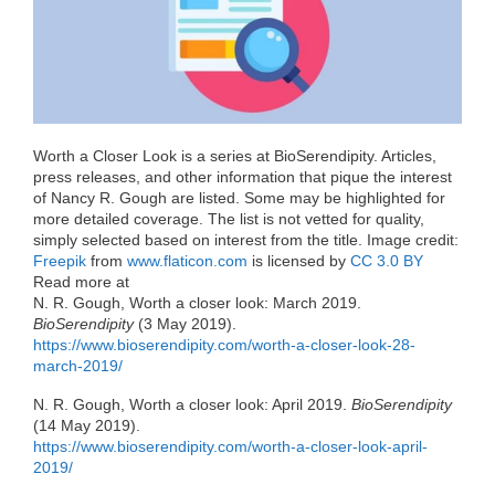
o
r
I
k
n
Worth a Closer Look is a series at BioSerendipity. Articles,
press releases, and other information that pique the interest
of Nancy R. Gough are listed. Some may be highlighted for
more detailed coverage. The list is not vetted for quality,
simply selected based on interest from the title. Image credit:
Freepik
from
www.flaticon.com
is licensed by
CC 3.0 BY
Read more at
N. R. Gough, Worth a closer look: March 2019.
BioSerendipity
(3 May 2019).
https://www.bioserendipity.com/worth-a-closer-look-28-
march-2019/
N. R. Gough, Worth a closer look: April 2019.
BioSerendipity
(14 May 2019).
https://www.bioserendipity.com/worth-a-closer-look-april-
2019/‎