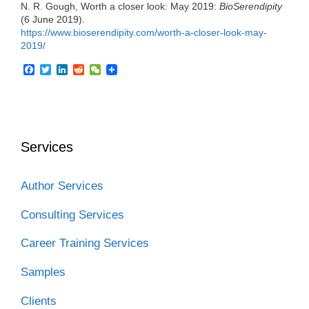
N. R. Gough, Worth a closer look: May 2019:
BioSerendipity
(6 June 2019).
https://www.bioserendipity.com/worth-a-closer-look-may-
2019/
F
T
L
R
W
a
w
i
e
e
c
i
n
d
C
e
t
k
d
h
b
t
e
i
a
o
e
d
t
t
o
r
I
Services
k
n
Author Services
Consulting Services
Career Training Services
Samples
Clients