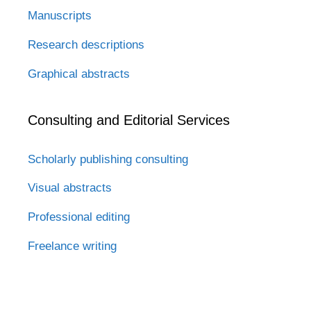
Manuscripts
Research descriptions
Graphical abstracts
Consulting and Editorial Services
Scholarly publishing consulting
Visual abstracts
Professional editing
Freelance writing