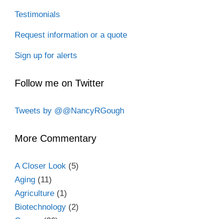
Testimonials
Request information or a quote
Sign up for alerts
Follow me on Twitter
Tweets by @@NancyRGough
More Commentary
A Closer Look
(5)
Aging
(11)
Agriculture
(1)
Biotechnology
(2)