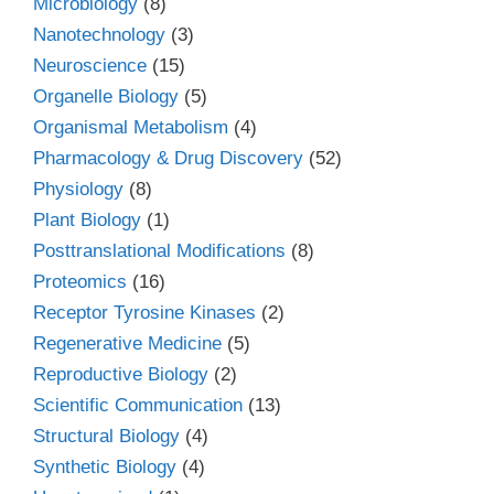
Microbiology
(8)
Nanotechnology
(3)
Neuroscience
(15)
Organelle Biology
(5)
Organismal Metabolism
(4)
Pharmacology & Drug Discovery
(52)
Physiology
(8)
Plant Biology
(1)
Posttranslational Modifications
(8)
Proteomics
(16)
Receptor Tyrosine Kinases
(2)
Regenerative Medicine
(5)
Reproductive Biology
(2)
Scientific Communication
(13)
Structural Biology
(4)
Synthetic Biology
(4)