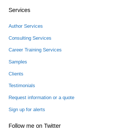
o
e
d
t
t
o
r
I
Services
k
n
Author Services
Consulting Services
Career Training Services
Samples
Clients
Testimonials
Request information or a quote
Sign up for alerts
Follow me on Twitter