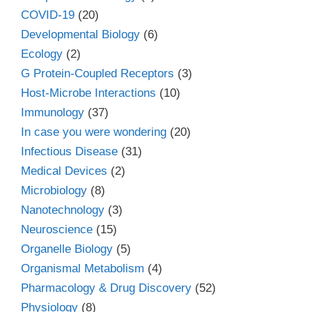
COVID-19
(20)
Developmental Biology
(6)
Ecology
(2)
G Protein-Coupled Receptors
(3)
Host-Microbe Interactions
(10)
Immunology
(37)
In case you were wondering
(20)
Infectious Disease
(31)
Medical Devices
(2)
Microbiology
(8)
Nanotechnology
(3)
Neuroscience
(15)
Organelle Biology
(5)
Organismal Metabolism
(4)
Pharmacology & Drug Discovery
(52)
Physiology
(8)