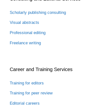
Scholarly publishing consulting
Visual abstracts
Professional editing
Freelance writing
Career and Training Services
Training for editors
Training for peer review
Editorial careers