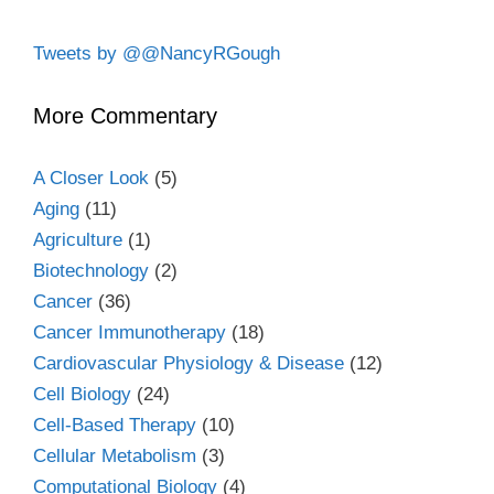
Tweets by @@NancyRGough
More Commentary
A Closer Look
(5)
Aging
(11)
Agriculture
(1)
Biotechnology
(2)
Cancer
(36)
Cancer Immunotherapy
(18)
Cardiovascular Physiology & Disease
(12)
Cell Biology
(24)
Cell-Based Therapy
(10)
Cellular Metabolism
(3)
Computational Biology
(4)