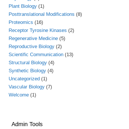
Plant Biology
(1)
Posttranslational Modifications
(8)
Proteomics
(16)
Receptor Tyrosine Kinases
(2)
Regenerative Medicine
(5)
Reproductive Biology
(2)
Scientific Communication
(13)
Structural Biology
(4)
Synthetic Biology
(4)
Uncategorized
(1)
Vascular Biology
(7)
Welcome
(1)
Admin Tools