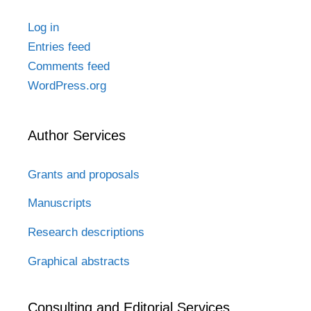
Log in
Entries feed
Comments feed
WordPress.org
Author Services
Grants and proposals
Manuscripts
Research descriptions
Graphical abstracts
Consulting and Editorial Services