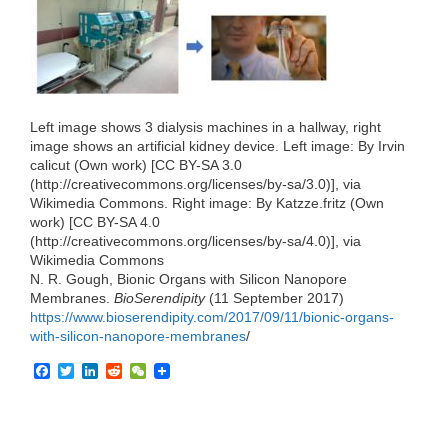
e
t
k
d
h
b
t
e
i
a
o
e
d
t
t
o
r
I
k
n
Left image shows 3 dialysis machines in a hallway, right
image shows an artificial kidney device. Left image: By Irvin
calicut (Own work) [CC BY-SA 3.0
(http://creativecommons.org/licenses/by-sa/3.0)], via
Wikimedia Commons. Right image: By Katzze.fritz (Own
work) [CC BY-SA 4.0
(http://creativecommons.org/licenses/by-sa/4.0)], via
Wikimedia Commons
N. R. Gough, Bionic Organs with Silicon Nanopore
Membranes.
BioSerendipity
(11 September 2017)
https://www.bioserendipity.com/2017/09/11/bionic-organs-
with-silicon-nanopore-membranes
/
F
T
L
R
W
a
w
i
e
e
c
i
n
d
C
e
t
k
d
h
b
t
e
i
a