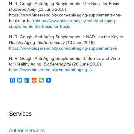
N. R. Gough, Anti-Aging Supplements: The Basis for Basis.
BioSerendipity
(11 June 2018)
https://www.bioserendipity.com/anti-aging-supplements-the-
basis-for-basis
https://www.bioserendipity.com/anti-aging-
supplements-the-basis-for-basis
N. R. Gough, Anti-Aging Supplements II: NAD+ as the Key to
Healthy Aging.
BioSerendipity
(13 June 2018)
https://www.bioserendipity.com/anti-aging-supplements-ii/
N. R. Gough, Anti-Aging Supplements III: Berries and Wine
for Healthy Aging.
BioSerendipity
(20 June 2018)
https://www.bioserendipity.com/anti-aging-iii/
F
T
L
R
W
a
w
i
e
e
c
i
n
d
C
e
t
k
d
h
b
t
e
i
a
o
e
d
t
t
o
r
I
Services
k
n
Author Services