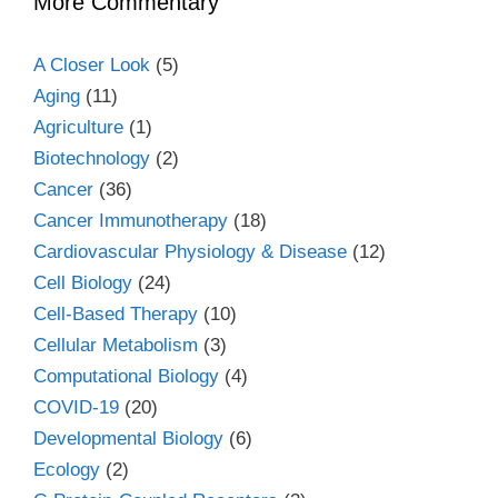
More Commentary
A Closer Look
(5)
Aging
(11)
Agriculture
(1)
Biotechnology
(2)
Cancer
(36)
Cancer Immunotherapy
(18)
Cardiovascular Physiology & Disease
(12)
Cell Biology
(24)
Cell-Based Therapy
(10)
Cellular Metabolism
(3)
Computational Biology
(4)
COVID-19
(20)
Developmental Biology
(6)
Ecology
(2)