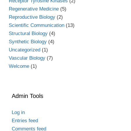
Receptor Tyrosine Kinases
(2)
Regenerative Medicine
(5)
Reproductive Biology
(2)
Scientific Communication
(13)
Structural Biology
(4)
Synthetic Biology
(4)
Uncategorized
(1)
Vascular Biology
(7)
Welcome
(1)
Admin Tools
Log in
Entries feed
Comments feed