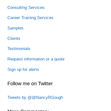
Consulting Services
Career Training Services
Samples
Clients
Testimonials
Request information or a quote
Sign up for alerts
Follow me on Twitter
Tweets by @@NancyRGough