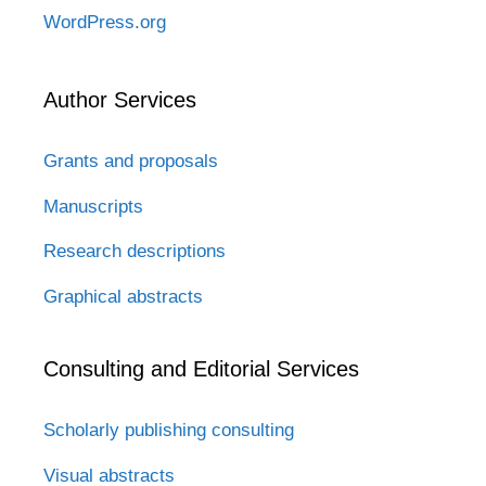
WordPress.org
Author Services
Grants and proposals
Manuscripts
Research descriptions
Graphical abstracts
Consulting and Editorial Services
Scholarly publishing consulting
Visual abstracts