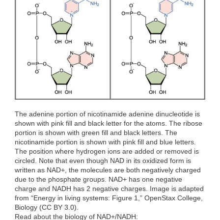
o
r
I
k
n
The adenine portion of nicotinamide adenine dinucleotide is
shown with pink fill and black letter for the atoms. The ribose
portion is shown with green fill and black letters. The
nicotinamide portion is shown with pink fill and blue letters.
The position where hydrogen ions are added or removed is
circled. Note that even though NAD in its oxidized form is
written as NAD+, the molecules are both negatively charged
due to the phosphate groups. NAD+ has one negative
charge and NADH has 2 negative charges. Image is adapted
from “Energy in living systems: Figure 1,” OpenStax College,
Biology (CC BY 3.0).
Read about the biology of NAD+/NADH: