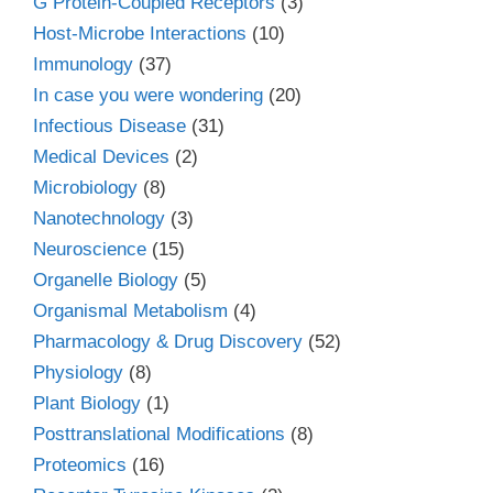
G Protein-Coupled Receptors
(3)
Host-Microbe Interactions
(10)
Immunology
(37)
In case you were wondering
(20)
Infectious Disease
(31)
Medical Devices
(2)
Microbiology
(8)
Nanotechnology
(3)
Neuroscience
(15)
Organelle Biology
(5)
Organismal Metabolism
(4)
Pharmacology & Drug Discovery
(52)
Physiology
(8)
Plant Biology
(1)
Posttranslational Modifications
(8)
Proteomics
(16)