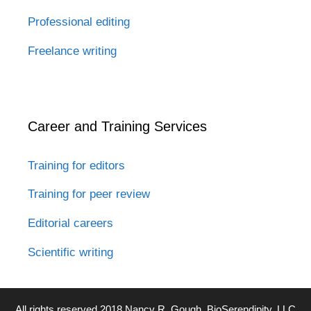
Professional editing
Freelance writing
Career and Training Services
Training for editors
Training for peer review
Editorial careers
Scientific writing
All rights reserved 2018 Nancy R. Gough, BioSerendipity, LLC