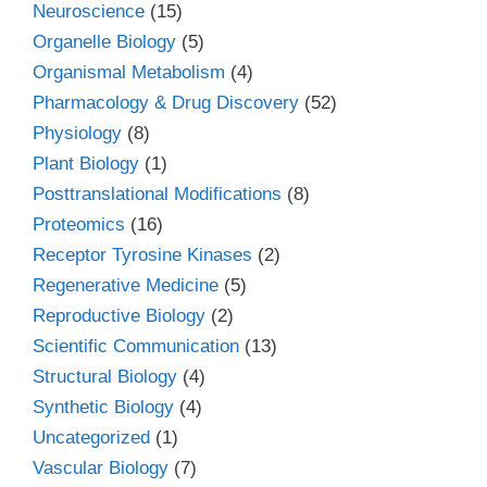
Neuroscience
(15)
Organelle Biology
(5)
Organismal Metabolism
(4)
Pharmacology & Drug Discovery
(52)
Physiology
(8)
Plant Biology
(1)
Posttranslational Modifications
(8)
Proteomics
(16)
Receptor Tyrosine Kinases
(2)
Regenerative Medicine
(5)
Reproductive Biology
(2)
Scientific Communication
(13)
Structural Biology
(4)
Synthetic Biology
(4)
Uncategorized
(1)
Vascular Biology
(7)