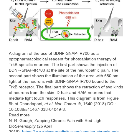
e
t
k
d
h
b
t
e
i
a
o
e
d
t
t
o
r
I
k
n
A diagram of the use of BDNF-SNAP-IR700 as a
optopharmacological reagent for photoablation therapy of
TrkB-specific neurons. The first part shows the injection of
BDNF-SNAP-IR700 at the site of the neuropathic pain. The
second part shows the illumination of the area with 680 nm
light at the neurons with BDNF-SNAP-IR700 bound to the
TrkB receptor. The final part shows the retraction of two kinds
of neurons from the skin: D-hair and RAM neurons that
mediate light touch responses. This diagram is from Figure
5b of Dhandapani,
et al
.
Nat. Comm.
9
, 1640 (2018) DOI:
10.1038/s41467-018-04049-3.
Read more
N. R. Gough, Zapping Chronic Pain with Red Light.
BioSerendipity
(26 April
2018).
https://www.bioserendipity.com/zapping-chronic-pain-