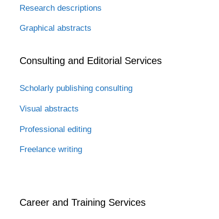
Research descriptions
Graphical abstracts
Consulting and Editorial Services
Scholarly publishing consulting
Visual abstracts
Professional editing
Freelance writing
Career and Training Services