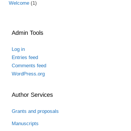
Welcome
(1)
Admin Tools
Log in
Entries feed
Comments feed
WordPress.org
Author Services
Grants and proposals
Manuscripts