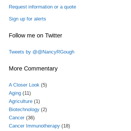
Request information or a quote
Sign up for alerts
Follow me on Twitter
Tweets by @@NancyRGough
More Commentary
A Closer Look
(5)
Aging
(11)
Agriculture
(1)
Biotechnology
(2)
Cancer
(36)
Cancer Immunotherapy
(18)