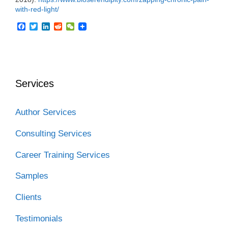
with-red-light/
F
T
L
R
W
a
w
i
e
e
c
i
n
d
C
e
t
k
d
h
b
t
e
i
a
o
e
d
t
t
o
r
I
Services
k
n
Author Services
Consulting Services
Career Training Services
Samples
Clients
Testimonials