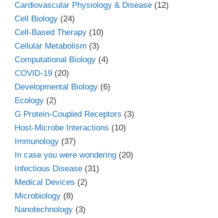
Cardiovascular Physiology & Disease
(12)
Cell Biology
(24)
Cell-Based Therapy
(10)
Cellular Metabolism
(3)
Computational Biology
(4)
COVID-19
(20)
Developmental Biology
(6)
Ecology
(2)
G Protein-Coupled Receptors
(3)
Host-Microbe Interactions
(10)
Immunology
(37)
In case you were wondering
(20)
Infectious Disease
(31)
Medical Devices
(2)
Microbiology
(8)
Nanotechnology
(3)