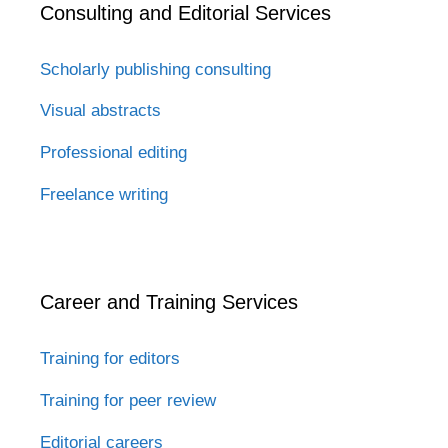
Consulting and Editorial Services
Scholarly publishing consulting
Visual abstracts
Professional editing
Freelance writing
Career and Training Services
Training for editors
Training for peer review
Editorial careers