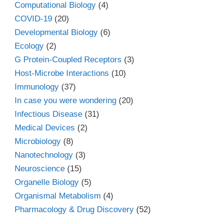
Computational Biology
(4)
COVID-19
(20)
Developmental Biology
(6)
Ecology
(2)
G Protein-Coupled Receptors
(3)
Host-Microbe Interactions
(10)
Immunology
(37)
In case you were wondering
(20)
Infectious Disease
(31)
Medical Devices
(2)
Microbiology
(8)
Nanotechnology
(3)
Neuroscience
(15)
Organelle Biology
(5)
Organismal Metabolism
(4)
Pharmacology & Drug Discovery
(52)