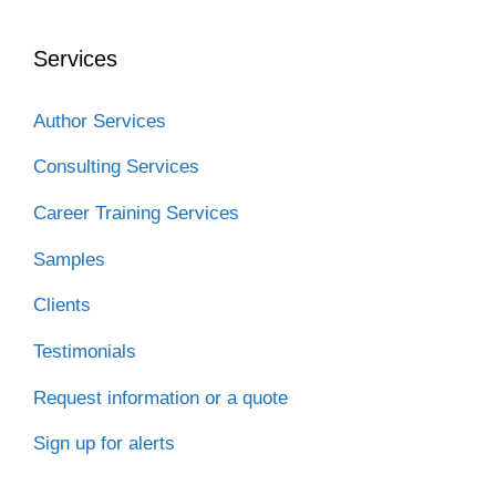
b
t
e
i
a
o
e
d
t
t
o
r
I
Services
k
n
Author Services
Consulting Services
Career Training Services
Samples
Clients
Testimonials
Request information or a quote
Sign up for alerts