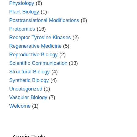
Physiology
(8)
Plant Biology
(1)
Posttranslational Modifications
(8)
Proteomics
(16)
Receptor Tyrosine Kinases
(2)
Regenerative Medicine
(5)
Reproductive Biology
(2)
Scientific Communication
(13)
Structural Biology
(4)
Synthetic Biology
(4)
Uncategorized
(1)
Vascular Biology
(7)
Welcome
(1)