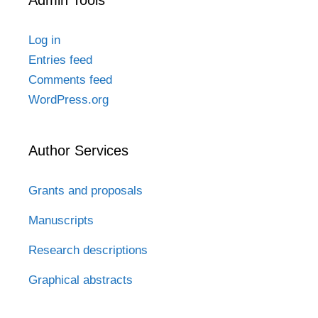
Admin Tools
Log in
Entries feed
Comments feed
WordPress.org
Author Services
Grants and proposals
Manuscripts
Research descriptions
Graphical abstracts