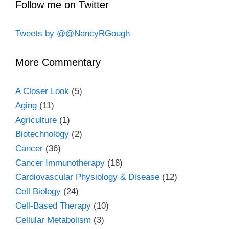
Follow me on Twitter
Tweets by @@NancyRGough
More Commentary
A Closer Look
(5)
Aging
(11)
Agriculture
(1)
Biotechnology
(2)
Cancer
(36)
Cancer Immunotherapy
(18)
Cardiovascular Physiology & Disease
(12)
Cell Biology
(24)
Cell-Based Therapy
(10)
Cellular Metabolism
(3)