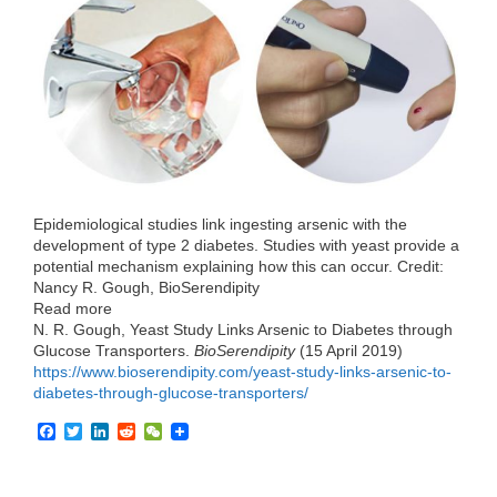
e
t
k
d
h
b
t
e
i
a
o
e
d
t
t
o
r
I
k
n
Epidemiological studies link ingesting arsenic with the
development of type 2 diabetes. Studies with yeast provide a
potential mechanism explaining how this can occur. Credit:
Nancy R. Gough, BioSerendipity
Read more
N. R. Gough, Yeast Study Links Arsenic to Diabetes through
Glucose Transporters.
BioSerendipity
(15 April 2019)
https://www.bioserendipity.com/yeast-study-links-arsenic-to-
diabetes-through-glucose-transporters/
F
T
L
R
W
a
w
i
e
e
c
i
n
d
C
e
t
k
d
h