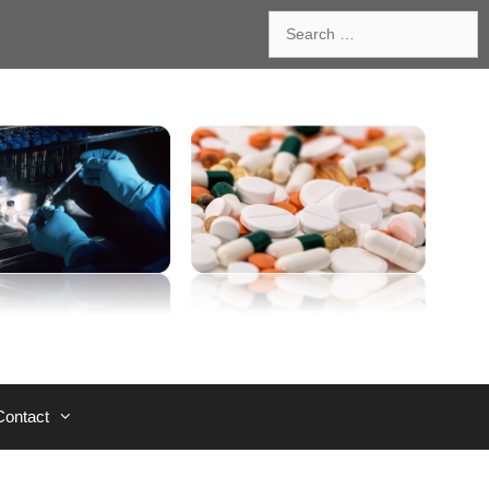
Search
for:
Contact