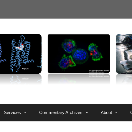
Services
Commentary Archives
About