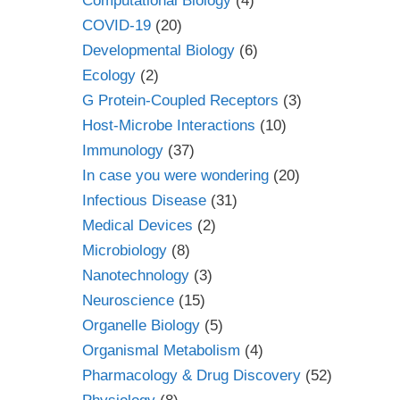
Computational Biology
(4)
COVID-19
(20)
Developmental Biology
(6)
Ecology
(2)
G Protein-Coupled Receptors
(3)
Host-Microbe Interactions
(10)
Immunology
(37)
In case you were wondering
(20)
Infectious Disease
(31)
Medical Devices
(2)
Microbiology
(8)
Nanotechnology
(3)
Neuroscience
(15)
Organelle Biology
(5)
Organismal Metabolism
(4)
Pharmacology & Drug Discovery
(52)