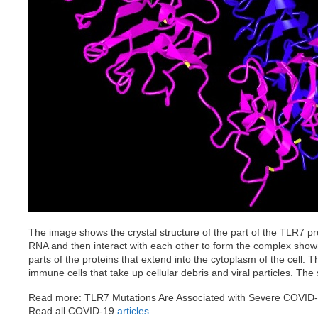
The image shows the crystal structure of the part of the TLR7 pro
RNA and then interact with each other to form the complex sho
parts of the proteins that extend into the cytoplasm of the cel
immune cells that take up cellular debris and viral particles. Th
Read more: TLR7 Mutations Are Associated with Severe COVID
Read all COVID-19
articles