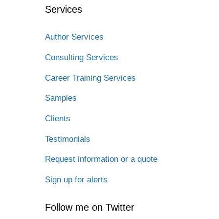
Services
Author Services
Consulting Services
Career Training Services
Samples
Clients
Testimonials
Request information or a quote
Sign up for alerts
Follow me on Twitter