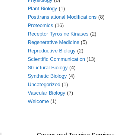
Physiology
(8)
Plant Biology
(1)
Posttranslational Modifications
(8)
Proteomics
(16)
Receptor Tyrosine Kinases
(2)
Regenerative Medicine
(5)
Reproductive Biology
(2)
Scientific Communication
(13)
Structural Biology
(4)
Synthetic Biology
(4)
Uncategorized
(1)
Vascular Biology
(7)
Welcome
(1)