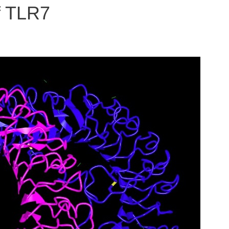
f TLR7