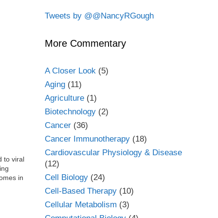
Tweets by @@NancyRGough
More Commentary
A Closer Look
(5)
Aging
(11)
Agriculture
(1)
Biotechnology
(2)
Cancer
(36)
Cancer Immunotherapy
(18)
Cardiovascular Physiology & Disease
 to viral
(12)
ing
Cell Biology
(24)
somes in
Cell-Based Therapy
(10)
Cellular Metabolism
(3)