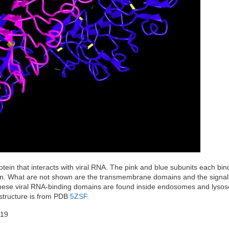
tein that interacts with viral RNA. The pink and blue subunits each bind
wn. What are not shown are the transmembrane domains and the signal
l. These viral RNA-binding domains are found inside endosomes and lyso
e structure is from PDB
5ZSF
.
-19