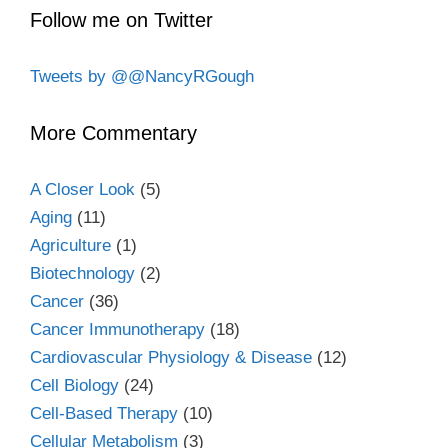
Follow me on Twitter
Tweets by @@NancyRGough
More Commentary
A Closer Look
(5)
Aging
(11)
Agriculture
(1)
Biotechnology
(2)
Cancer
(36)
Cancer Immunotherapy
(18)
Cardiovascular Physiology & Disease
(12)
Cell Biology
(24)
Cell-Based Therapy
(10)
Cellular Metabolism
(3)