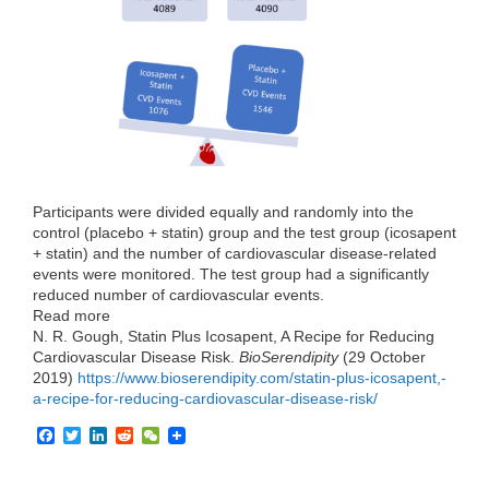
o
r
I
k
n
Participants were divided equally and randomly into the
control (placebo + statin) group and the test group (icosapent
+ statin) and the number of cardiovascular disease-related
events were monitored. The test group had a significantly
reduced number of cardiovascular events.
Read more
N. R. Gough, Statin Plus Icosapent, A Recipe for Reducing
Cardiovascular Disease Risk.
BioSerendipity
(29 October
2019)
https://www.bioserendipity.com/statin-plus-icosapent,-
a-recipe-for-reducing-cardiovascular-disease-risk/
F
T
L
R
W
a
w
i
e
e
c
i
n
d
C
e
t
k
d
h