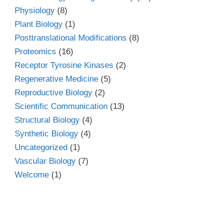
Physiology
(8)
Plant Biology
(1)
Posttranslational Modifications
(8)
Proteomics
(16)
Receptor Tyrosine Kinases
(2)
Regenerative Medicine
(5)
Reproductive Biology
(2)
Scientific Communication
(13)
Structural Biology
(4)
Synthetic Biology
(4)
Uncategorized
(1)
Vascular Biology
(7)
Welcome
(1)