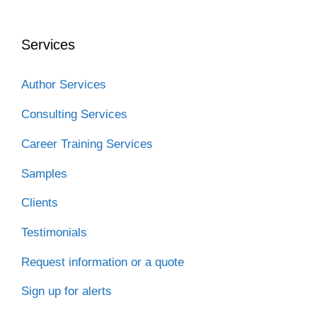
b
t
e
i
a
o
e
d
t
t
o
r
I
Services
k
n
Author Services
Consulting Services
Career Training Services
Samples
Clients
Testimonials
Request information or a quote
Sign up for alerts