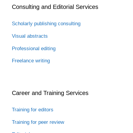
Consulting and Editorial Services
Scholarly publishing consulting
Visual abstracts
Professional editing
Freelance writing
Career and Training Services
Training for editors
Training for peer review