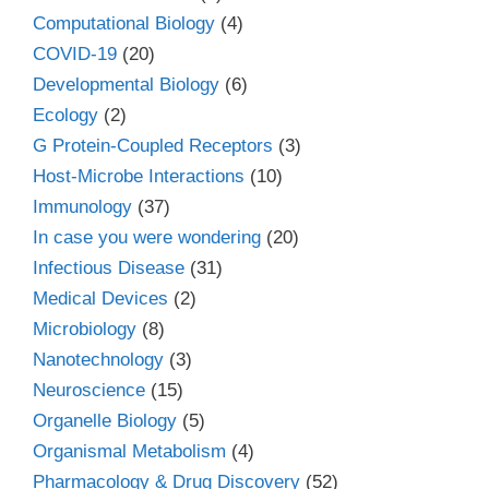
Computational Biology
(4)
COVID-19
(20)
Developmental Biology
(6)
Ecology
(2)
G Protein-Coupled Receptors
(3)
Host-Microbe Interactions
(10)
Immunology
(37)
In case you were wondering
(20)
Infectious Disease
(31)
Medical Devices
(2)
Microbiology
(8)
Nanotechnology
(3)
Neuroscience
(15)
Organelle Biology
(5)
Organismal Metabolism
(4)
Pharmacology & Drug Discovery
(52)