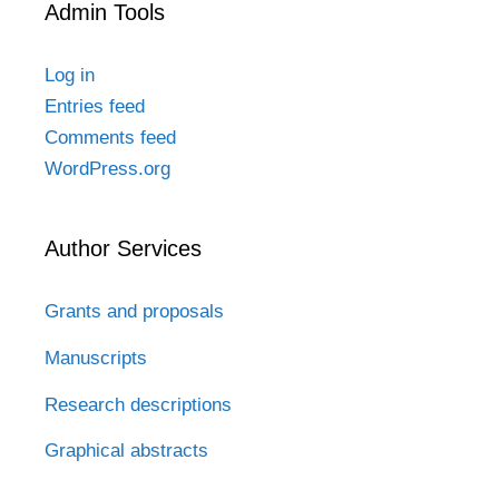
Admin Tools
Log in
Entries feed
Comments feed
WordPress.org
Author Services
Grants and proposals
Manuscripts
Research descriptions
Graphical abstracts