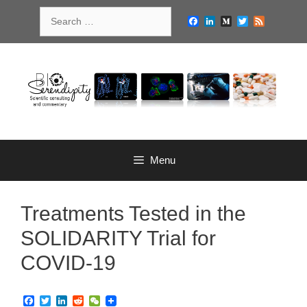
Skip
Search
to
Facebook
LinkedIn
Medium
Twitter
Feed
for:
content
Menu
Treatments Tested in the
SOLIDARITY Trial for
COVID-19
F
T
L
R
W