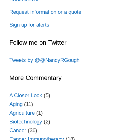
Request information or a quote
Sign up for alerts
Follow me on Twitter
Tweets by @@NancyRGough
More Commentary
A Closer Look
(5)
Aging
(11)
Agriculture
(1)
Biotechnology
(2)
Cancer
(36)
Cancer Immunotherapy
(18)