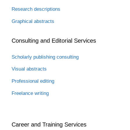
Research descriptions
Graphical abstracts
Consulting and Editorial Services
Scholarly publishing consulting
Visual abstracts
Professional editing
Freelance writing
Career and Training Services