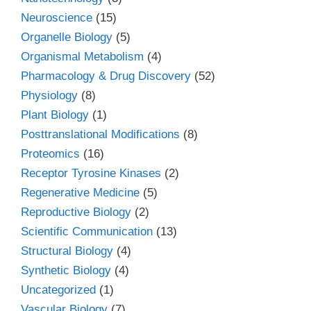
Neuroscience
(15)
Organelle Biology
(5)
Organismal Metabolism
(4)
Pharmacology & Drug Discovery
(52)
Physiology
(8)
Plant Biology
(1)
Posttranslational Modifications
(8)
Proteomics
(16)
Receptor Tyrosine Kinases
(2)
Regenerative Medicine
(5)
Reproductive Biology
(2)
Scientific Communication
(13)
Structural Biology
(4)
Synthetic Biology
(4)
Uncategorized
(1)
Vascular Biology
(7)