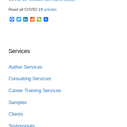
Read all COVID-19
articles
F
T
L
R
W
a
w
i
e
e
c
i
n
d
C
e
t
k
d
h
b
t
e
i
a
o
e
d
t
t
o
r
I
Services
k
n
Author Services
Consulting Services
Career Training Services
Samples
Clients
Testimonials