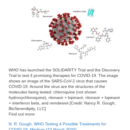
a
w
i
e
e
c
i
n
d
C
e
t
k
d
h
b
t
e
i
a
o
e
d
t
t
o
r
I
k
n
WHO has launched the SOLIDARITY Trial and the Discovery
Trial to test 4 promising therapies for COVID-19. The image
shows an image of the SARS-CoV-2 virus that causes
COVID-19. Around the virus are the structures of the
molecules being tested: chloroquine (not shown
hydroxychloroquine), ritonavir + lopinavir, ritonavir + lopinavir
+ interferon beta, and remdesivir.[Credit: Nancy R. Gough,
BioSerendipity, LLC]
Find out more:
N. R. Gough, WHO Testing 4 Possible Treatments for
COVID-19.
Medium
(23 March 2020).