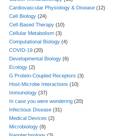
Cardiovascular Physiology & Disease
(12)
Cell Biology
(24)
Cell-Based Therapy
(10)
Cellular Metabolism
(3)
Computational Biology
(4)
COVID-19
(20)
Developmental Biology
(6)
Ecology
(2)
G Protein-Coupled Receptors
(3)
Host-Microbe Interactions
(10)
Immunology
(37)
In case you were wondering
(20)
Infectious Disease
(31)
Medical Devices
(2)
Microbiology
(8)
Nanotechnology
(3)