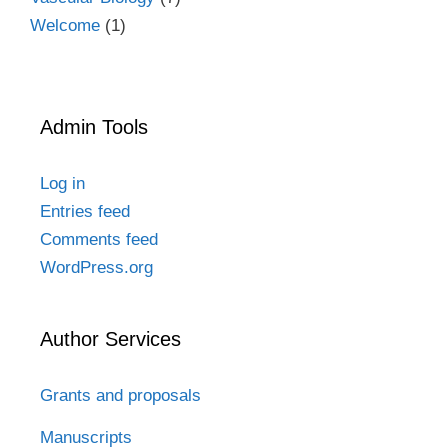
Welcome
(1)
Admin Tools
Log in
Entries feed
Comments feed
WordPress.org
Author Services
Grants and proposals
Manuscripts