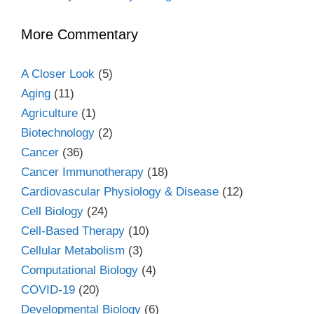
More Commentary
A Closer Look
(5)
Aging
(11)
Agriculture
(1)
Biotechnology
(2)
Cancer
(36)
Cancer Immunotherapy
(18)
Cardiovascular Physiology & Disease
(12)
Cell Biology
(24)
Cell-Based Therapy
(10)
Cellular Metabolism
(3)
Computational Biology
(4)
COVID-19
(20)
Developmental Biology
(6)