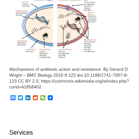
e
t
k
d
h
b
t
e
i
a
o
e
d
t
t
o
r
I
k
n
Mechanisms of antibiotic action and resistance. By Gerard D
Wright – BMC Biology 2010 8:123 doi:10.1186/1741-7007-8-
123 CC BY 2.0, https://commons.wikimedia.org/w/index.php?
curid=41858402
F
T
L
R
W
a
w
i
e
e
c
i
n
d
C
e
t
k
d
h
b
t
e
i
a
o
e
d
t
t
o
r
I
Services
k
n