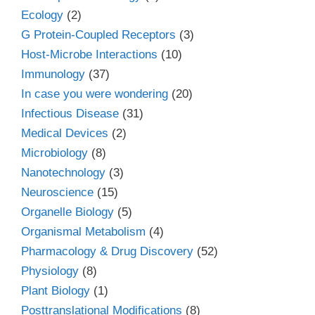
Ecology
(2)
G Protein-Coupled Receptors
(3)
Host-Microbe Interactions
(10)
Immunology
(37)
In case you were wondering
(20)
Infectious Disease
(31)
Medical Devices
(2)
Microbiology
(8)
Nanotechnology
(3)
Neuroscience
(15)
Organelle Biology
(5)
Organismal Metabolism
(4)
Pharmacology & Drug Discovery
(52)
Physiology
(8)
Plant Biology
(1)
Posttranslational Modifications
(8)