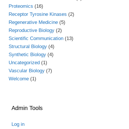
Proteomics
(16)
Receptor Tyrosine Kinases
(2)
Regenerative Medicine
(5)
Reproductive Biology
(2)
Scientific Communication
(13)
Structural Biology
(4)
Synthetic Biology
(4)
Uncategorized
(1)
Vascular Biology
(7)
Welcome
(1)
Admin Tools
Log in