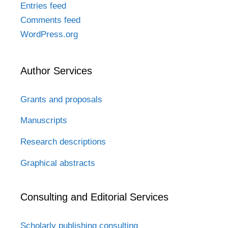
Entries feed
Comments feed
WordPress.org
Author Services
Grants and proposals
Manuscripts
Research descriptions
Graphical abstracts
Consulting and Editorial Services
Scholarly publishing consulting