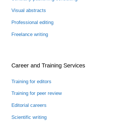
Visual abstracts
Professional editing
Freelance writing
Career and Training Services
Training for editors
Training for peer review
Editorial careers
Scientific writing