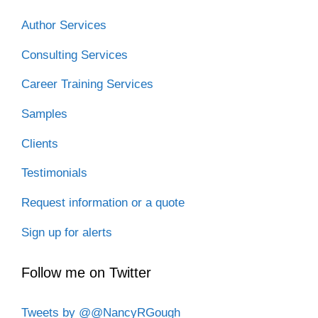
Author Services
Consulting Services
Career Training Services
Samples
Clients
Testimonials
Request information or a quote
Sign up for alerts
Follow me on Twitter
Tweets by @@NancyRGough