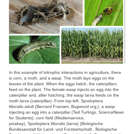
e
t
k
d
h
b
t
e
i
a
o
e
d
t
t
o
r
I
k
n
In this example of tritrophic interactions in agriculture, there
is corn, a moth, and a wasp. The moth lays eggs on the
leaves of the plant. When the eggs hatch, the caterpillars
feed on the plant. The female wasp injects an egg into the
caterpillar and, after hatching, the wasp larva feeds on the
moth larva (caterpillar). From top left, Spodoptera
littoralis adult (Bernard Fransen, Bugwood.org;), a wasp
injecting an egg into a caterpillar (Ted Turlings, ScienceNews
for Students), corn field (Medienservice,
pixabay), Spodoptera littoralis (larva) (Biologische
Bundesanstalt für Land- und Forstwirtschaft , Biologische