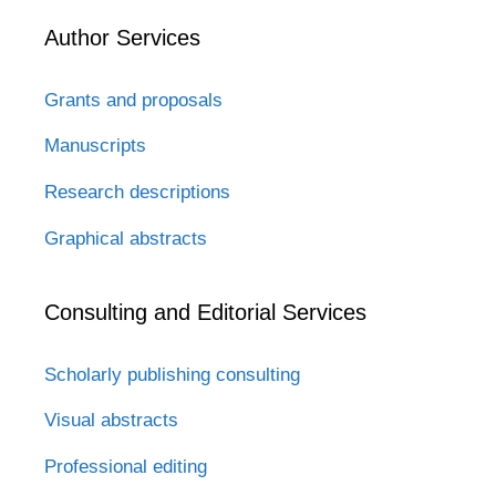
Author Services
Grants and proposals
Manuscripts
Research descriptions
Graphical abstracts
Consulting and Editorial Services
Scholarly publishing consulting
Visual abstracts
Professional editing