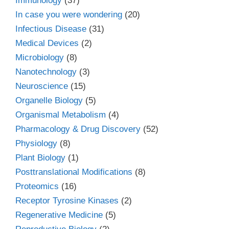
Immunology
(37)
In case you were wondering
(20)
Infectious Disease
(31)
Medical Devices
(2)
Microbiology
(8)
Nanotechnology
(3)
Neuroscience
(15)
Organelle Biology
(5)
Organismal Metabolism
(4)
Pharmacology & Drug Discovery
(52)
Physiology
(8)
Plant Biology
(1)
Posttranslational Modifications
(8)
Proteomics
(16)
Receptor Tyrosine Kinases
(2)
Regenerative Medicine
(5)