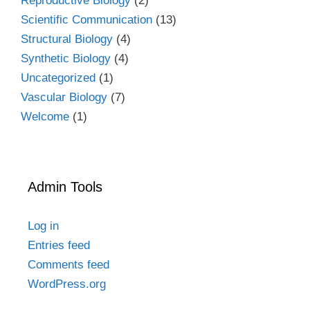
Reproductive Biology
(2)
Scientific Communication
(13)
Structural Biology
(4)
Synthetic Biology
(4)
Uncategorized
(1)
Vascular Biology
(7)
Welcome
(1)
Admin Tools
Log in
Entries feed
Comments feed
WordPress.org