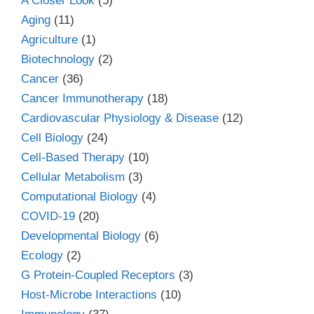
A Closer Look
(5)
Aging
(11)
Agriculture
(1)
Biotechnology
(2)
Cancer
(36)
Cancer Immunotherapy
(18)
Cardiovascular Physiology & Disease
(12)
Cell Biology
(24)
Cell-Based Therapy
(10)
Cellular Metabolism
(3)
Computational Biology
(4)
COVID-19
(20)
Developmental Biology
(6)
Ecology
(2)
G Protein-Coupled Receptors
(3)
Host-Microbe Interactions
(10)