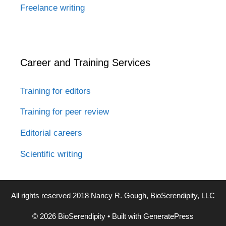
Freelance writing
Career and Training Services
Training for editors
Training for peer review
Editorial careers
Scientific writing
All rights reserved 2018 Nancy R. Gough, BioSerendipity, LLC
© 2026 BioSerendipity
• Built with
GeneratePress