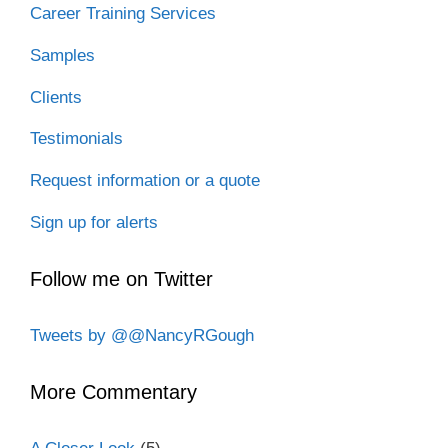
Career Training Services
Samples
Clients
Testimonials
Request information or a quote
Sign up for alerts
Follow me on Twitter
Tweets by @@NancyRGough
More Commentary