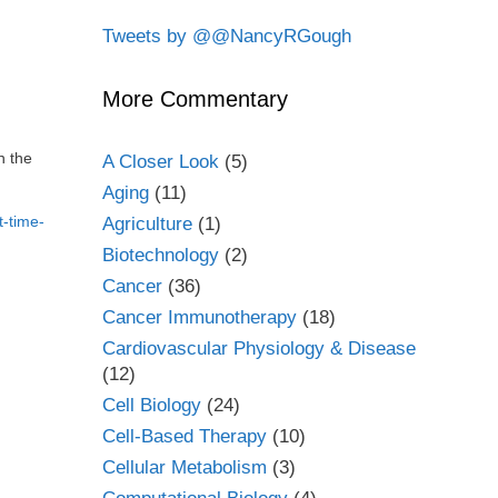
Tweets by @@NancyRGough
More Commentary
n the
A Closer Look
(5)
Aging
(11)
t-time-
Agriculture
(1)
Biotechnology
(2)
Cancer
(36)
Cancer Immunotherapy
(18)
Cardiovascular Physiology & Disease
(12)
Cell Biology
(24)
Cell-Based Therapy
(10)
Cellular Metabolism
(3)