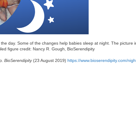
the day. Some of the changes help babies sleep at night. The picture i
led figure credit: Nancy R. Gough, BioSerendipity
ep.
BioSerendipity
(23 August 2019)
https://www.bioserendipity.com/nigh