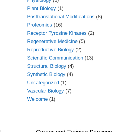
Physiology
(8)
Plant Biology
(1)
Posttranslational Modifications
(8)
Proteomics
(16)
Receptor Tyrosine Kinases
(2)
Regenerative Medicine
(5)
Reproductive Biology
(2)
Scientific Communication
(13)
Structural Biology
(4)
Synthetic Biology
(4)
Uncategorized
(1)
Vascular Biology
(7)
Welcome
(1)