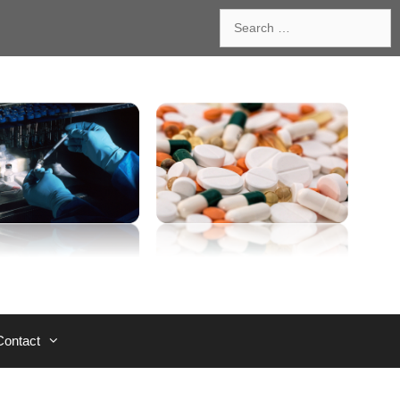
Search
for:
Contact