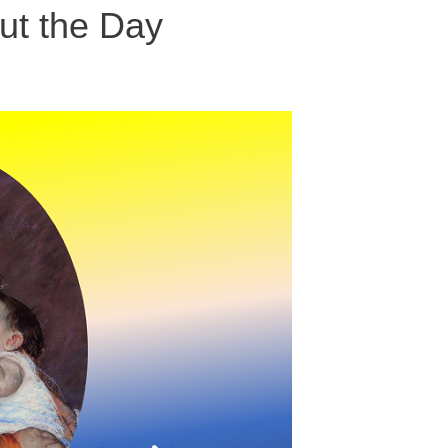
ut the Day