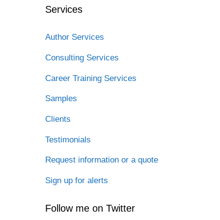
Services
Author Services
Consulting Services
Career Training Services
Samples
Clients
Testimonials
Request information or a quote
Sign up for alerts
Follow me on Twitter