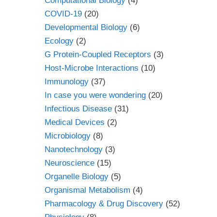
Computational Biology
(4)
COVID-19
(20)
Developmental Biology
(6)
Ecology
(2)
G Protein-Coupled Receptors
(3)
Host-Microbe Interactions
(10)
Immunology
(37)
In case you were wondering
(20)
Infectious Disease
(31)
Medical Devices
(2)
Microbiology
(8)
Nanotechnology
(3)
Neuroscience
(15)
Organelle Biology
(5)
Organismal Metabolism
(4)
Pharmacology & Drug Discovery
(52)