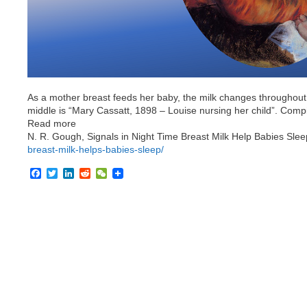
As a mother breast feeds her baby, the milk changes throughout 
middle is “Mary Cassatt, 1898 – Louise nursing her child”. Compi
Read more
N. R. Gough, Signals in Night Time Breast Milk Help Babies Sle
breast-milk-helps-babies-sleep/
F
T
L
R
W
a
w
i
e
e
c
i
n
d
C
e
t
k
d
h
b
t
e
i
a
o
e
d
t
t
o
r
I
k
n