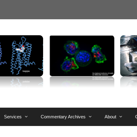
Services
Commentary Archives
About