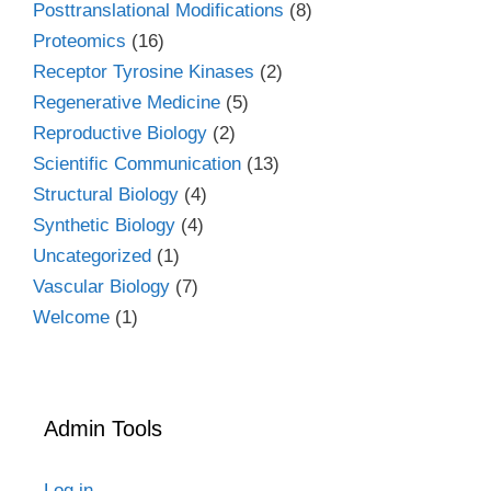
Posttranslational Modifications
(8)
Proteomics
(16)
Receptor Tyrosine Kinases
(2)
Regenerative Medicine
(5)
Reproductive Biology
(2)
Scientific Communication
(13)
Structural Biology
(4)
Synthetic Biology
(4)
Uncategorized
(1)
Vascular Biology
(7)
Welcome
(1)
Admin Tools
Log in