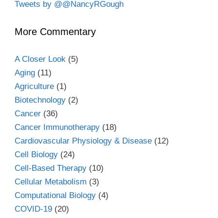
Tweets by @@NancyRGough
More Commentary
A Closer Look
(5)
Aging
(11)
Agriculture
(1)
Biotechnology
(2)
Cancer
(36)
Cancer Immunotherapy
(18)
Cardiovascular Physiology & Disease
(12)
Cell Biology
(24)
Cell-Based Therapy
(10)
Cellular Metabolism
(3)
Computational Biology
(4)
COVID-19
(20)