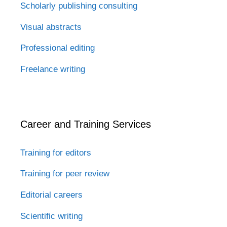
Scholarly publishing consulting
Visual abstracts
Professional editing
Freelance writing
Career and Training Services
Training for editors
Training for peer review
Editorial careers
Scientific writing