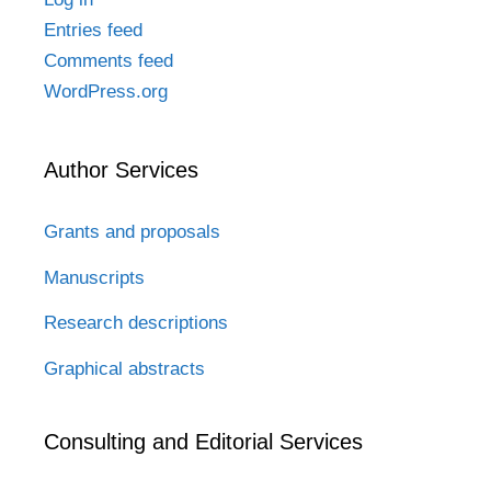
Entries feed
Comments feed
WordPress.org
Author Services
Grants and proposals
Manuscripts
Research descriptions
Graphical abstracts
Consulting and Editorial Services