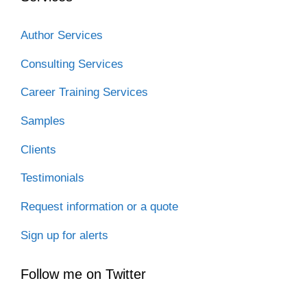
Author Services
Consulting Services
Career Training Services
Samples
Clients
Testimonials
Request information or a quote
Sign up for alerts
Follow me on Twitter