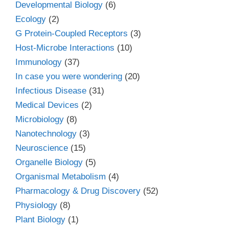
Developmental Biology
(6)
Ecology
(2)
G Protein-Coupled Receptors
(3)
Host-Microbe Interactions
(10)
Immunology
(37)
In case you were wondering
(20)
Infectious Disease
(31)
Medical Devices
(2)
Microbiology
(8)
Nanotechnology
(3)
Neuroscience
(15)
Organelle Biology
(5)
Organismal Metabolism
(4)
Pharmacology & Drug Discovery
(52)
Physiology
(8)
Plant Biology
(1)