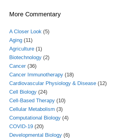
More Commentary
A Closer Look
(5)
Aging
(11)
Agriculture
(1)
Biotechnology
(2)
Cancer
(36)
Cancer Immunotherapy
(18)
Cardiovascular Physiology & Disease
(12)
Cell Biology
(24)
Cell-Based Therapy
(10)
Cellular Metabolism
(3)
Computational Biology
(4)
COVID-19
(20)
Developmental Biology
(6)