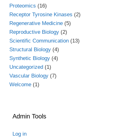
Proteomics
(16)
Receptor Tyrosine Kinases
(2)
Regenerative Medicine
(5)
Reproductive Biology
(2)
Scientific Communication
(13)
Structural Biology
(4)
Synthetic Biology
(4)
Uncategorized
(1)
Vascular Biology
(7)
Welcome
(1)
Admin Tools
Log in