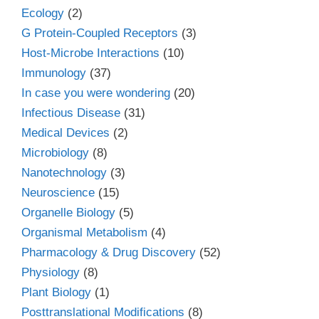
Ecology
(2)
G Protein-Coupled Receptors
(3)
Host-Microbe Interactions
(10)
Immunology
(37)
In case you were wondering
(20)
Infectious Disease
(31)
Medical Devices
(2)
Microbiology
(8)
Nanotechnology
(3)
Neuroscience
(15)
Organelle Biology
(5)
Organismal Metabolism
(4)
Pharmacology & Drug Discovery
(52)
Physiology
(8)
Plant Biology
(1)
Posttranslational Modifications
(8)