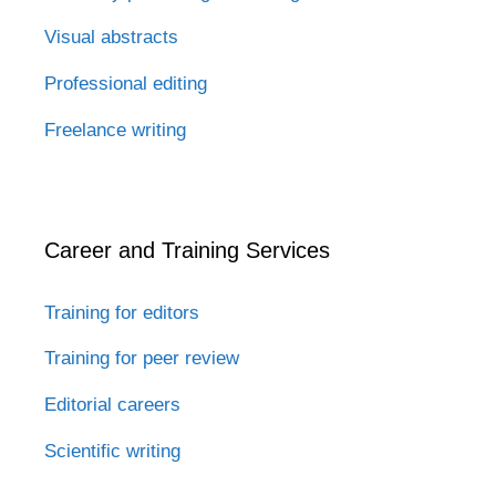
Visual abstracts
Professional editing
Freelance writing
Career and Training Services
Training for editors
Training for peer review
Editorial careers
Scientific writing