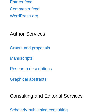
Entries feed
Comments feed
WordPress.org
Author Services
Grants and proposals
Manuscripts
Research descriptions
Graphical abstracts
Consulting and Editorial Services
Scholarly publishing consulting