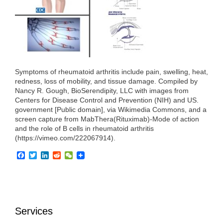
o
r
I
k
n
Symptoms of rheumatoid arthritis include pain, swelling, heat,
redness, loss of mobility, and tissue damage. Compiled by
Nancy R. Gough, BioSerendipity, LLC with images from
Centers for Disease Control and Prevention (NIH) and US.
government [Public domain], via Wikimedia Commons, and a
screen capture from MabThera(Rituximab)-Mode of action
and the role of B cells in rheumatoid arthritis
(https://vimeo.com/222067914).
F
T
L
R
W
a
w
i
e
e
c
i
n
d
C
e
t
k
d
h
b
t
e
i
a
o
e
d
t
t
o
r
I
Services
k
n