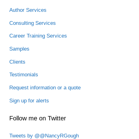
Author Services
Consulting Services
Career Training Services
Samples
Clients
Testimonials
Request information or a quote
Sign up for alerts
Follow me on Twitter
Tweets by @@NancyRGough