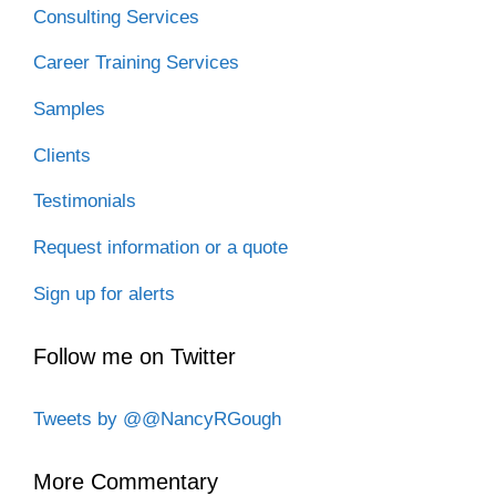
Consulting Services
Career Training Services
Samples
Clients
Testimonials
Request information or a quote
Sign up for alerts
Follow me on Twitter
Tweets by @@NancyRGough
More Commentary