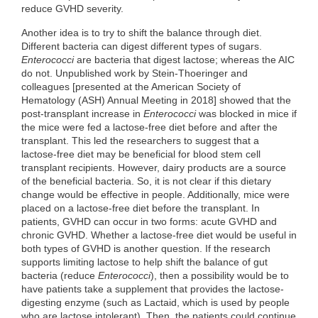
reduce GVHD severity.
Another idea is to try to shift the balance through diet.
Different bacteria can digest different types of sugars.
Enterococci
are bacteria that digest lactose; whereas the AIC
do not. Unpublished work by Stein-Thoeringer and
colleagues [presented at the American Society of
Hematology (ASH) Annual Meeting in 2018] showed that the
post-transplant increase in
Enterococci
was blocked in mice if
the mice were fed a lactose-free diet before and after the
transplant. This led the researchers to suggest that a
lactose-free diet may be beneficial for blood stem cell
transplant recipients. However, dairy products are a source
of the beneficial bacteria. So, it is not clear if this dietary
change would be effective in people. Additionally, mice were
placed on a lactose-free diet before the transplant. In
patients, GVHD can occur in two forms: acute GVHD and
chronic GVHD. Whether a lactose-free diet would be useful in
both types of GVHD is another question. If the research
supports limiting lactose to help shift the balance of gut
bacteria (reduce
Enterococci
), then a possibility would be to
have patients take a supplement that provides the lactose-
digesting enzyme (such as Lactaid, which is used by people
who are lactose intolerant). Then, the patients could continue