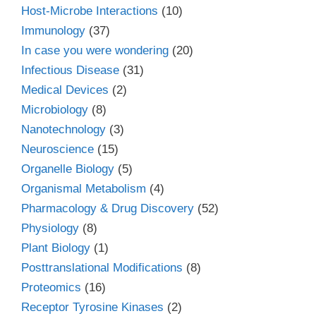
Host-Microbe Interactions
(10)
Immunology
(37)
In case you were wondering
(20)
Infectious Disease
(31)
Medical Devices
(2)
Microbiology
(8)
Nanotechnology
(3)
Neuroscience
(15)
Organelle Biology
(5)
Organismal Metabolism
(4)
Pharmacology & Drug Discovery
(52)
Physiology
(8)
Plant Biology
(1)
Posttranslational Modifications
(8)
Proteomics
(16)
Receptor Tyrosine Kinases
(2)