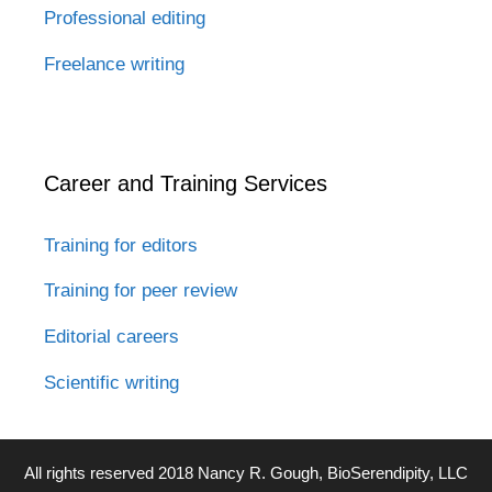
Professional editing
Freelance writing
Career and Training Services
Training for editors
Training for peer review
Editorial careers
Scientific writing
All rights reserved 2018 Nancy R. Gough, BioSerendipity, LLC