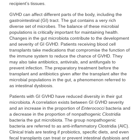
recipient’s tissues.
GVHD can affect different parts of the body, including the
gastrointestinal (GI) tract. The gut contains a very rich
diverse set of microbes. The balance of these microbial
populations is critically important for maintaining health.
Changes in the gut microbiota contribute to the development
and severity of GI GVHD. Patients receiving blood cell
transplants take medications that compromise the function of
the immune system to reduce the chance of GVHD. They
may also take antibiotics, antivirals, and antifungals to
prevent infection. The preparatory treatment before the
transplant and antibiotics given after the transplant alter the
microbial populations in the gut, a phenomenon referred to
as intestinal dysbiosis.
Patients with GI GVHD have reduced diversity in their gut
microbiota. A correlation exists between GI GVHD severity
and an increase in the proportion of
Enterococci
bacteria and
a decrease in the proportion of nonpathogenic
Clostridia
bacteria the gut microbiota. The group nonpathogenic
bacteria are referred to as anti-inflammatory Clostridia (AIC).
Clinical trials are testing if probiotics, specific diets, and even
fecal transplants can treat or prevent intestinal dysbiosis and