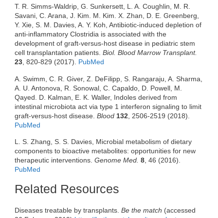
T. R. Simms-Waldrip, G. Sunkersett, L. A. Coughlin, M. R.
Savani, C. Arana, J. Kim. M. Kim. X. Zhan, D. E. Greenberg,
Y. Xie, S. M. Davies, A. Y. Koh, Antibiotic-induced depletion of
anti-inflammatory Clostridia is associated with the
development of graft-versus-host disease in pediatric stem
cell transplantation patients.
Biol. Blood Marrow Transplant.
23
, 820-829 (2017).
PubMed
A. Swimm, C. R. Giver, Z. DeFilipp, S. Rangaraju, A. Sharma,
A. U. Antonova, R. Sonowal, C. Capaldo, D. Powell, M.
Qayed. D. Kalman, E. K. Waller, Indoles derived from
intestinal microbiota act via type 1 interferon signaling to limit
graft-versus-host disease.
Blood
132
, 2506-2519 (2018).
PubMed
L. S. Zhang, S. S. Davies, Microbial metabolism of dietary
components to bioactive metabolites: opportunities for new
therapeutic interventions.
Genome Med.
8
, 46 (2016).
PubMed
Related Resources
Diseases treatable by transplants.
Be the match
(accessed