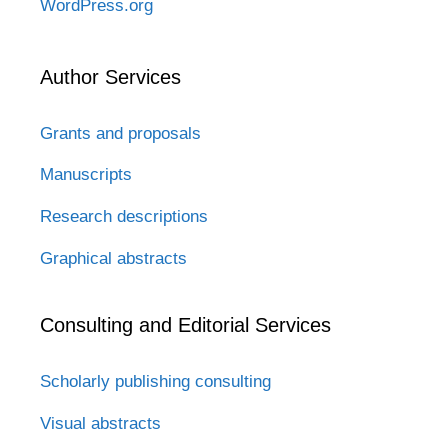
WordPress.org
Author Services
Grants and proposals
Manuscripts
Research descriptions
Graphical abstracts
Consulting and Editorial Services
Scholarly publishing consulting
Visual abstracts