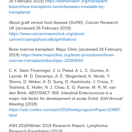
26 February 2019)
https://bethematch.org/transplant-
basics/how-transplants-work/diseases-treatable-by-
transplants/
About graft versus host disease (GvHD).
Cancer Research
UK
(accessed 26 February 2019)
https://www.cancerresearchuk.org/about-
cancer/coping/physically/gvhd/about
Bone marrow transplant. Mayo Clinic (accessed 26 February
2019)
https://www.mayoclinic.org/tests-procedures/bone-
marrow-transplant/about/pac-20384854
C. K. Stein-Thoeringer, J. U. Peled. A. L. C. Gomes, A.
Lazrak, M. D. Docampo, A. E. Slingerland, K. Nicols, Y.
Shono, D. Weber, A. D. Sung, D. Hashimoto, J. Cross, T.
Teshima, E. Holler, N. J. Chao, E. G. Pamer, M. R. M. van
den Brink, ABSTRACT 358: Intestinal Enterococcus is a
major risk factor for development of acute Gvhd.
ASH Annual
Meeting
(2018)
https://ash.confex.com/ash/2018/webprogram/Paper119887.
html
ASH 2018/Winter 2019 Research Report. Lymphoma
Research Foundation (2019)