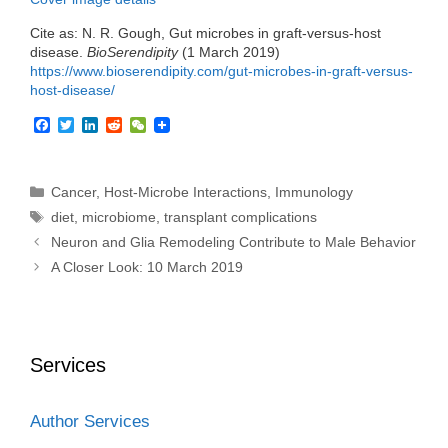
Cite as: N. R. Gough, Gut microbes in graft-versus-host
disease.
BioSerendipity
(1 March 2019)
https://www.bioserendipity.com/gut-microbes-in-graft-versus-
host-disease/
F
T
L
R
W
a
w
i
e
e
c
i
n
d
C
e
t
k
d
h
b
t
e
i
a
Categories
Cancer
,
Host-Microbe Interactions
,
Immunology
o
e
d
t
t
Tags
diet
,
microbiome
,
transplant complications
o
r
I
k
n
Neuron and Glia Remodeling Contribute to Male Behavior
A Closer Look: 10 March 2019
Services
Author Services