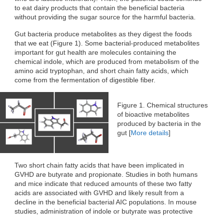
to eat dairy products that contain the beneficial bacteria
without providing the sugar source for the harmful bacteria.
Gut bacteria produce metabolites as they digest the foods
that we eat (Figure 1). Some bacterial-produced metabolites
important for gut health are molecules containing the
chemical indole, which are produced from metabolism of the
amino acid tryptophan, and short chain fatty acids, which
come from the fermentation of digestible fiber.
Figure 1. Chemical structures
of bioactive metabolites
produced by bacteria in the
gut [
More details
]
Two short chain fatty acids that have been implicated in
GVHD are butyrate and propionate. Studies in both humans
and mice indicate that reduced amounts of these two fatty
acids are associated with GVHD and likely result from a
decline in the beneficial bacterial AIC populations. In mouse
studies, administration of indole or butyrate was protective