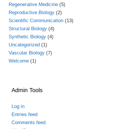
Regenerative Medicine
(5)
Reproductive Biology
(2)
Scientific Communication
(13)
Structural Biology
(4)
Synthetic Biology
(4)
Uncategorized
(1)
Vascular Biology
(7)
Welcome
(1)
Admin Tools
Log in
Entries feed
Comments feed