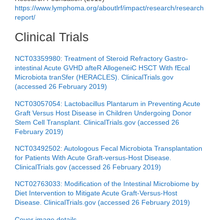
https://www.lymphoma.org/aboutlrf/impact/research/research
report/
Clinical Trials
NCT03359980: Treatment of Steroid Refractory Gastro-
intestinal Acute GVHD afteR AllogeneiC HSCT With fEcal
Microbiota tranSfer (HERACLES). ClinicalTrials.gov
(accessed 26 February 2019)
NCT03057054: Lactobacillus Plantarum in Preventing Acute
Graft Versus Host Disease in Children Undergoing Donor
Stem Cell Transplant. ClinicalTrials.gov (accessed 26
February 2019)
NCT03492502: Autologous Fecal Microbiota Transplantation
for Patients With Acute Graft-versus-Host Disease.
ClinicalTrials.gov (accessed 26 February 2019)
NCT02763033: Modification of the Intestinal Microbiome by
Diet Intervention to Mitigate Acute Graft-Versus-Host
Disease. ClinicalTrials.gov (accessed 26 February 2019)
Cover image details