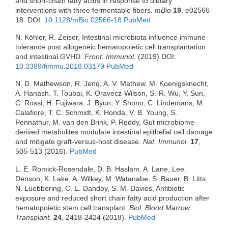
and short-chain fatty acids in response to dietary
interventions with three fermentable fibers.
mBio
19
, e02566-
18. DOI:
10.1128/mBio.02566-18
PubMed
N. Köhler, R. Zeiser, Intestinal microbiota influence immune
tolerance post allogeneic hematopoietic cell transplantation
and intestinal GVHD.
Front. Immunol.
(2019) DOI:
10.3389/fimmu.2018.03179
PubMed
N. D. Mathewson, R. Jenq, A. V. Mathew. M. Koenigsknecht,
A. Hanash. T. Toubai, K. Oravecz-Wilson, S.-R. Wu, Y. Sun,
C. Rossi, H. Fujiwara, J. Byun, Y. Shono, C. Lindemans, M.
Calafiore, T. C. Schmidt, K. Honda, V. B. Young, S.
Pennathur, M. van den Brink, P. Reddy, Gut microbiome-
derived metabolites modulate intestinal epithelial cell damage
and mitigate graft-versus-host disease.
Nat. Immunol.
17
,
505-513 (2016).
PubMed
L. E. Romick-Rosendale, D. B. Haslam, A. Lane, Lee.
Denson, K. Lake, A. Wilkey, M. Watanabe, S. Bauer, B. Litts,
N. Luebbering, C. E. Dandoy, S. M. Davies, Antibiotic
exposure and reduced short chain fatty acid production after
hematopoietic stem cell transplant.
Biol. Blood Marrow
Transplant.
24
, 2418-2424 (2018).
PubMed