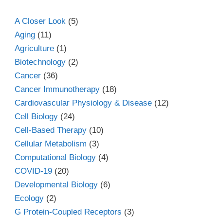
A Closer Look
(5)
Aging
(11)
Agriculture
(1)
Biotechnology
(2)
Cancer
(36)
Cancer Immunotherapy
(18)
Cardiovascular Physiology & Disease
(12)
Cell Biology
(24)
Cell-Based Therapy
(10)
Cellular Metabolism
(3)
Computational Biology
(4)
COVID-19
(20)
Developmental Biology
(6)
Ecology
(2)
G Protein-Coupled Receptors
(3)