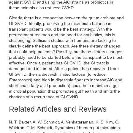
against GVHD and using the AIC strains as probiotics in
these animals also reduced GVHD.
Clearly, there is a connection between the gut microbiota and
GI GVHD. Ideally, preserving the microbiota balance in
transplant patients would be the best strategy. With the
pretreatment regimen and the need for antibiotics, this is
challenging. Sufficient studies with humans are lacking to
clearly define the best approach. Are there dietary changes
that could help patients? Possibly, but those dietary changes
probably need to be started before the transplant to be most
effective. Once a patient has GI GVHD, the GI tract is
damaged and inflamed. After a patient has recovered from
GI GVHD, then a diet with limited lactose (to reduce
Enterococci
) and high in digestible fiber (to increase AIC and
short chain fatty acid production) could help maintain a gut
microbial population that promotes gut health and limits the
chances of a recurrence of GI GVHD.
Related Articles and Reviews
N. T. Baxter, A. W. Schmidt, A. Venkataraman, K. S. Kim, C.
Waldron, T. M. Schmidt, Dynamics of human gut microbiota