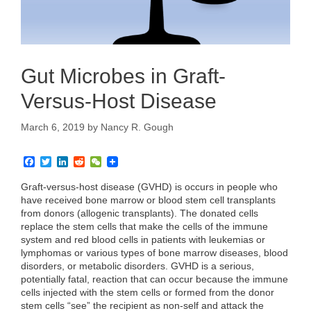
Gut Microbes in Graft-
Versus-Host Disease
March 6, 2019
by
Nancy R. Gough
F
T
L
R
W
a
w
i
e
e
c
i
n
d
C
Graft-versus-host disease (GVHD) is occurs in people who
e
t
k
d
h
have received bone marrow or blood stem cell transplants
b
t
e
i
a
from donors (allogenic transplants). The donated cells
o
e
d
t
t
replace the stem cells that make the cells of the immune
o
r
I
k
n
system and red blood cells in patients with leukemias or
lymphomas or various types of bone marrow diseases, blood
disorders, or metabolic disorders. GVHD is a serious,
potentially fatal, reaction that can occur because the immune
cells injected with the stem cells or formed from the donor
stem cells “see” the recipient as non-self and attack the