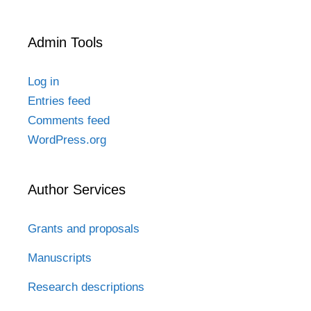
Admin Tools
Log in
Entries feed
Comments feed
WordPress.org
Author Services
Grants and proposals
Manuscripts
Research descriptions