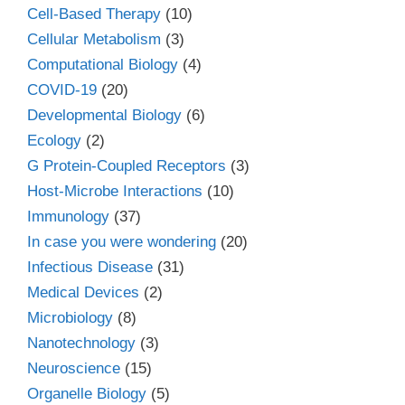
Cell-Based Therapy
(10)
Cellular Metabolism
(3)
Computational Biology
(4)
COVID-19
(20)
Developmental Biology
(6)
Ecology
(2)
G Protein-Coupled Receptors
(3)
Host-Microbe Interactions
(10)
Immunology
(37)
In case you were wondering
(20)
Infectious Disease
(31)
Medical Devices
(2)
Microbiology
(8)
Nanotechnology
(3)
Neuroscience
(15)
Organelle Biology
(5)