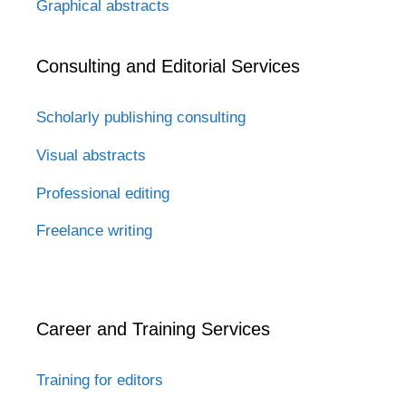
Graphical abstracts
Consulting and Editorial Services
Scholarly publishing consulting
Visual abstracts
Professional editing
Freelance writing
Career and Training Services
Training for editors