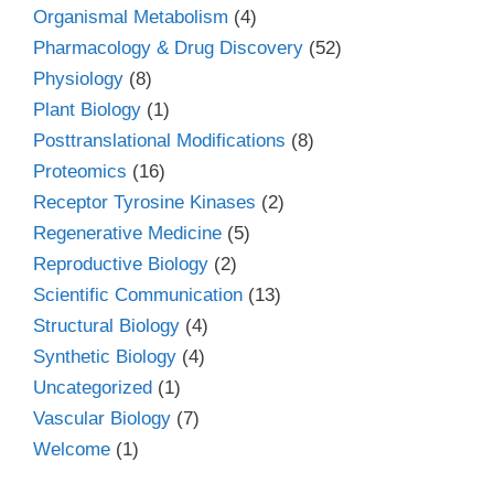
Organismal Metabolism
(4)
Pharmacology & Drug Discovery
(52)
Physiology
(8)
Plant Biology
(1)
Posttranslational Modifications
(8)
Proteomics
(16)
Receptor Tyrosine Kinases
(2)
Regenerative Medicine
(5)
Reproductive Biology
(2)
Scientific Communication
(13)
Structural Biology
(4)
Synthetic Biology
(4)
Uncategorized
(1)
Vascular Biology
(7)
Welcome
(1)