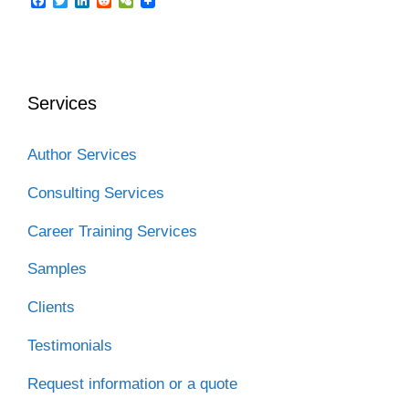
F
T
L
R
W
a
w
i
e
e
c
i
n
d
C
e
t
k
d
h
b
t
e
i
a
o
e
d
t
t
o
r
I
Services
k
n
Author Services
Consulting Services
Career Training Services
Samples
Clients
Testimonials
Request information or a quote