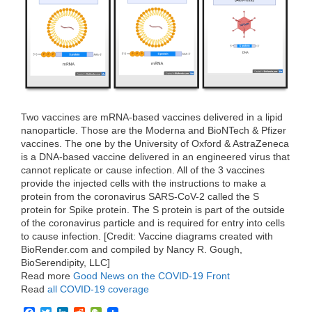
o
r
I
k
n
Two vaccines are mRNA-based vaccines delivered in a lipid
nanoparticle. Those are the Moderna and BioNTech & Pfizer
vaccines. The one by the University of Oxford & AstraZeneca
is a DNA-based vaccine delivered in an engineered virus that
cannot replicate or cause infection. All of the 3 vaccines
provide the injected cells with the instructions to make a
protein from the coronavirus SARS-CoV-2 called the S
protein for Spike protein. The S protein is part of the outside
of the coronavirus particle and is required for entry into cells
to cause infection. [Credit: Vaccine diagrams created with
BioRender.com and compiled by Nancy R. Gough,
BioSerendipity, LLC]
Read more
Good News on the COVID-19 Front
Read
all COVID-19 coverage