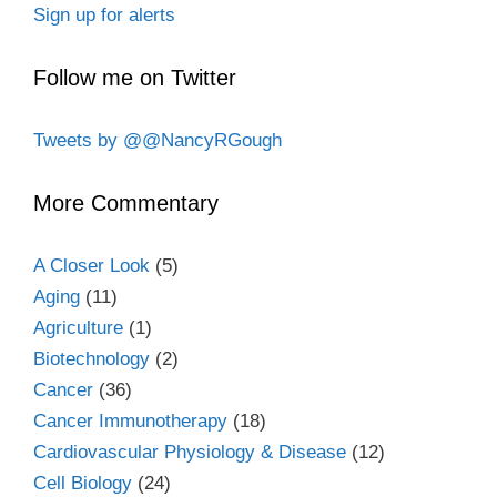
Sign up for alerts
Follow me on Twitter
Tweets by @@NancyRGough
More Commentary
A Closer Look
(5)
Aging
(11)
Agriculture
(1)
Biotechnology
(2)
Cancer
(36)
Cancer Immunotherapy
(18)
Cardiovascular Physiology & Disease
(12)
Cell Biology
(24)