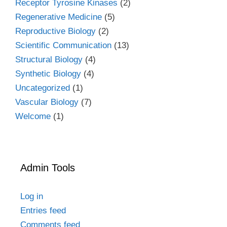
Receptor Tyrosine Kinases
(2)
Regenerative Medicine
(5)
Reproductive Biology
(2)
Scientific Communication
(13)
Structural Biology
(4)
Synthetic Biology
(4)
Uncategorized
(1)
Vascular Biology
(7)
Welcome
(1)
Admin Tools
Log in
Entries feed
Comments feed