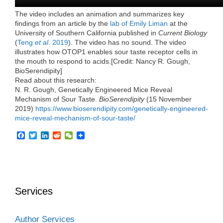
The video includes an animation and summarizes key
findings from an article by the
lab of Emily Liman
at the
University of Southern California published in
Current Biology
(
Teng
et al
. 2019
). The video has no sound. The video
illustrates how OTOP1 enables sour taste receptor cells in
the mouth to respond to acids.[Credit: Nancy R. Gough,
BioSerendipity]
Read about this research:
N. R. Gough, Genetically Engineered Mice Reveal
Mechanism of Sour Taste.
BioSerendipity
(15 November
2019)
https://www.bioserendipity.com/genetically-engineered-
mice-reveal-mechanism-of-sour-taste/
F
T
L
R
W
a
w
i
e
e
c
i
n
d
C
e
t
k
d
h
b
t
e
i
a
o
e
d
t
t
o
r
I
Services
k
n
Author Services