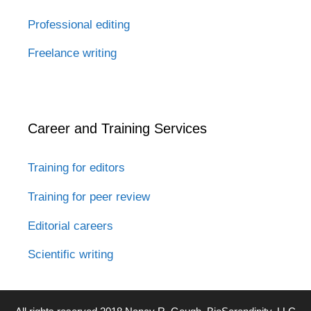
Professional editing
Freelance writing
Career and Training Services
Training for editors
Training for peer review
Editorial careers
Scientific writing