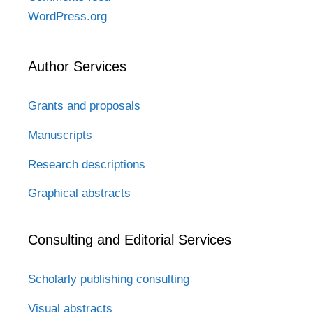
WordPress.org
Author Services
Grants and proposals
Manuscripts
Research descriptions
Graphical abstracts
Consulting and Editorial Services
Scholarly publishing consulting
Visual abstracts