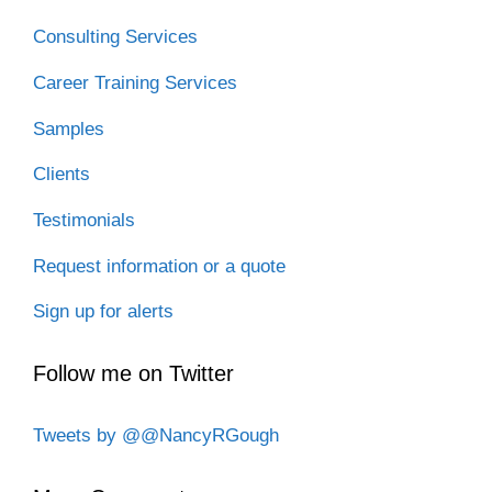
Consulting Services
Career Training Services
Samples
Clients
Testimonials
Request information or a quote
Sign up for alerts
Follow me on Twitter
Tweets by @@NancyRGough