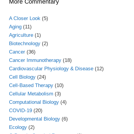
More Commentary
A Closer Look
(5)
Aging
(11)
Agriculture
(1)
Biotechnology
(2)
Cancer
(36)
Cancer Immunotherapy
(18)
Cardiovascular Physiology & Disease
(12)
Cell Biology
(24)
Cell-Based Therapy
(10)
Cellular Metabolism
(3)
Computational Biology
(4)
COVID-19
(20)
Developmental Biology
(6)
Ecology
(2)