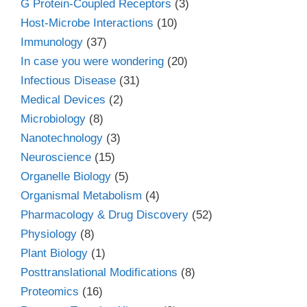
G Protein-Coupled Receptors
(3)
Host-Microbe Interactions
(10)
Immunology
(37)
In case you were wondering
(20)
Infectious Disease
(31)
Medical Devices
(2)
Microbiology
(8)
Nanotechnology
(3)
Neuroscience
(15)
Organelle Biology
(5)
Organismal Metabolism
(4)
Pharmacology & Drug Discovery
(52)
Physiology
(8)
Plant Biology
(1)
Posttranslational Modifications
(8)
Proteomics
(16)