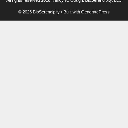
All rights reserved 2018 Nancy R. Gough, BioSerendipity, LLC
© 2026 BioSerendipity
• Built with
GeneratePress