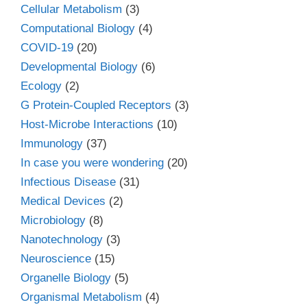
Cellular Metabolism
(3)
Computational Biology
(4)
COVID-19
(20)
Developmental Biology
(6)
Ecology
(2)
G Protein-Coupled Receptors
(3)
Host-Microbe Interactions
(10)
Immunology
(37)
In case you were wondering
(20)
Infectious Disease
(31)
Medical Devices
(2)
Microbiology
(8)
Nanotechnology
(3)
Neuroscience
(15)
Organelle Biology
(5)
Organismal Metabolism
(4)