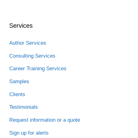
c
i
n
d
C
e
t
k
d
h
b
t
e
i
a
o
e
d
t
t
o
r
I
Services
k
n
Author Services
Consulting Services
Career Training Services
Samples
Clients
Testimonials
Request information or a quote
Sign up for alerts