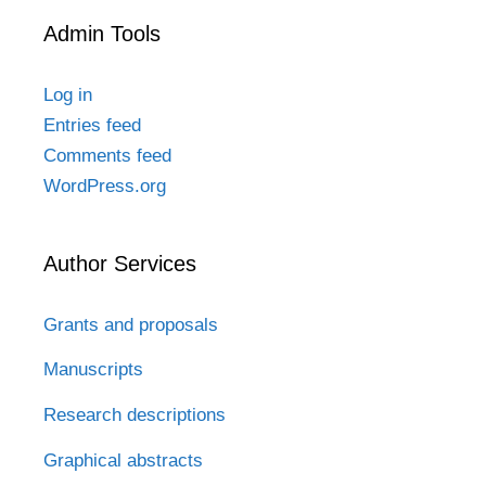
Admin Tools
Log in
Entries feed
Comments feed
WordPress.org
Author Services
Grants and proposals
Manuscripts
Research descriptions
Graphical abstracts