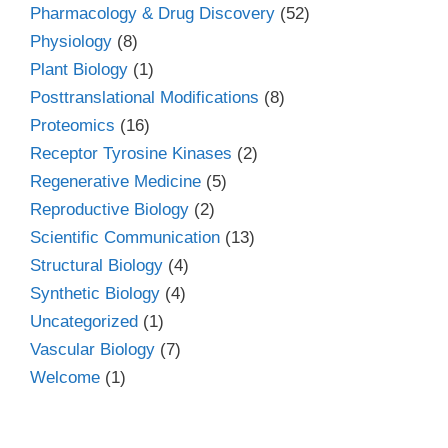
Pharmacology & Drug Discovery
(52)
Physiology
(8)
Plant Biology
(1)
Posttranslational Modifications
(8)
Proteomics
(16)
Receptor Tyrosine Kinases
(2)
Regenerative Medicine
(5)
Reproductive Biology
(2)
Scientific Communication
(13)
Structural Biology
(4)
Synthetic Biology
(4)
Uncategorized
(1)
Vascular Biology
(7)
Welcome
(1)