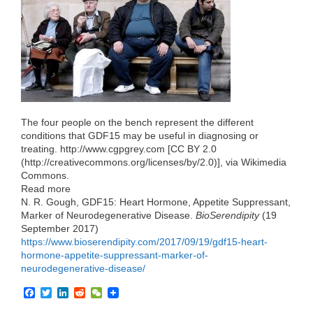
o
r
I
k
n
The four people on the bench represent the different
conditions that GDF15 may be useful in diagnosing or
treating. http://www.cgpgrey.com [CC BY 2.0
(http://creativecommons.org/licenses/by/2.0)], via Wikimedia
Commons.
Read more
N. R. Gough, GDF15: Heart Hormone, Appetite Suppressant,
Marker of Neurodegenerative Disease.
BioSerendipity
(19
September 2017)
https://www.bioserendipity.com/2017/09/19/gdf15-heart-
hormone-appetite-suppressant-marker-of-
neurodegenerative-disease/
F
T
L
R
W
a
w
i
e
e