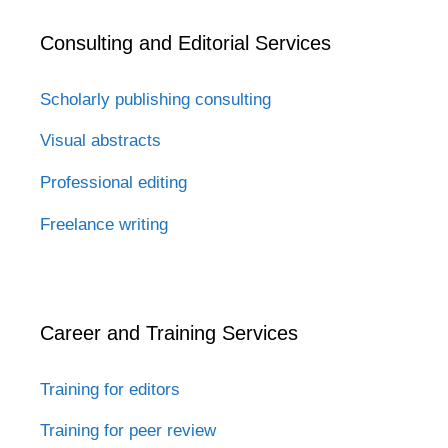
Consulting and Editorial Services
Scholarly publishing consulting
Visual abstracts
Professional editing
Freelance writing
Career and Training Services
Training for editors
Training for peer review