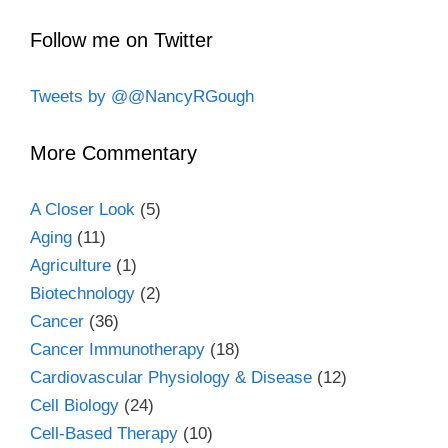
Follow me on Twitter
Tweets by @@NancyRGough
More Commentary
A Closer Look
(5)
Aging
(11)
Agriculture
(1)
Biotechnology
(2)
Cancer
(36)
Cancer Immunotherapy
(18)
Cardiovascular Physiology & Disease
(12)
Cell Biology
(24)
Cell-Based Therapy
(10)