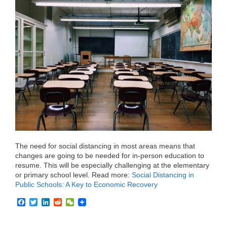
e
t
k
d
h
b
t
e
i
a
o
e
d
t
t
o
r
I
k
n
The need for social distancing in most areas means that
changes are going to be needed for in-person education to
resume. This will be especially challenging at the elementary
or primary school level. Read more:
Social Distancing in
Public Schools: A Key to Economic Recovery
F
T
L
R
W
a
w
i
e
e
c
i
n
d
C
e
t
k
d
h