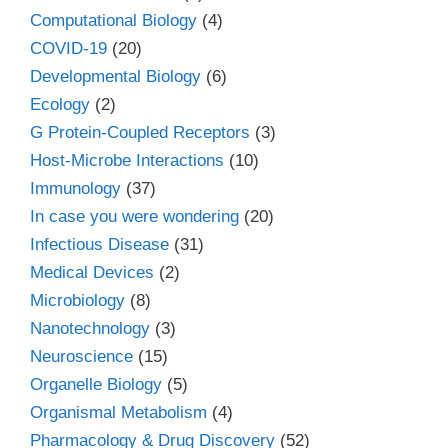
Computational Biology
(4)
COVID-19
(20)
Developmental Biology
(6)
Ecology
(2)
G Protein-Coupled Receptors
(3)
Host-Microbe Interactions
(10)
Immunology
(37)
In case you were wondering
(20)
Infectious Disease
(31)
Medical Devices
(2)
Microbiology
(8)
Nanotechnology
(3)
Neuroscience
(15)
Organelle Biology
(5)
Organismal Metabolism
(4)
Pharmacology & Drug Discovery
(52)