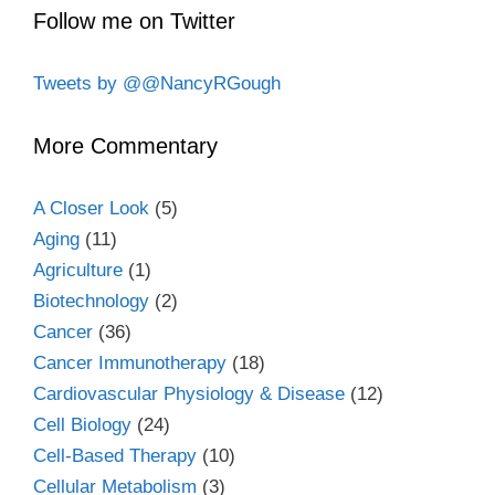
Follow me on Twitter
Tweets by @@NancyRGough
More Commentary
A Closer Look
(5)
Aging
(11)
Agriculture
(1)
Biotechnology
(2)
Cancer
(36)
Cancer Immunotherapy
(18)
Cardiovascular Physiology & Disease
(12)
Cell Biology
(24)
Cell-Based Therapy
(10)
Cellular Metabolism
(3)