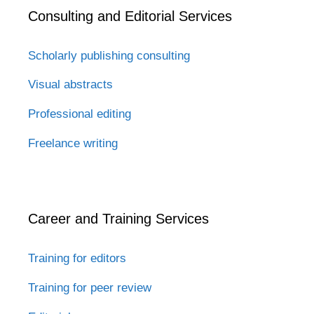
Consulting and Editorial Services
Scholarly publishing consulting
Visual abstracts
Professional editing
Freelance writing
Career and Training Services
Training for editors
Training for peer review