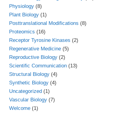
Physiology
(8)
Plant Biology
(1)
Posttranslational Modifications
(8)
Proteomics
(16)
Receptor Tyrosine Kinases
(2)
Regenerative Medicine
(5)
Reproductive Biology
(2)
Scientific Communication
(13)
Structural Biology
(4)
Synthetic Biology
(4)
Uncategorized
(1)
Vascular Biology
(7)
Welcome
(1)