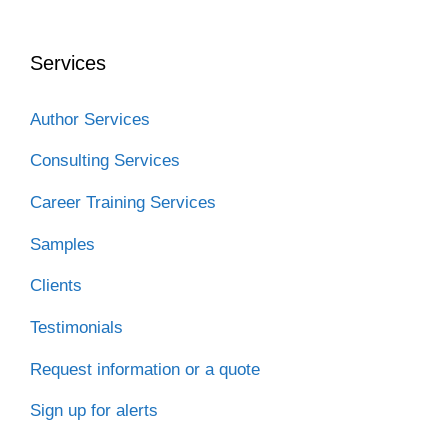
b
t
e
i
a
o
e
d
t
t
o
r
I
Services
k
n
Author Services
Consulting Services
Career Training Services
Samples
Clients
Testimonials
Request information or a quote
Sign up for alerts