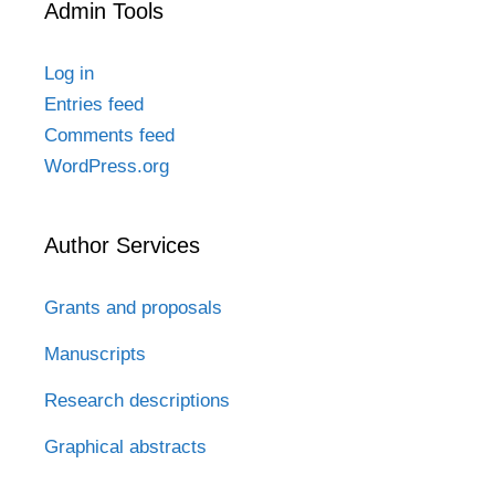
Admin Tools
Log in
Entries feed
Comments feed
WordPress.org
Author Services
Grants and proposals
Manuscripts
Research descriptions
Graphical abstracts