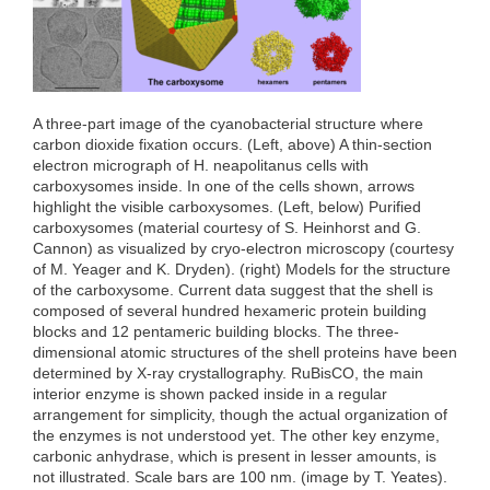
o
r
I
k
n
A three-part image of the cyanobacterial structure where
carbon dioxide fixation occurs. (Left, above) A thin-section
electron micrograph of H. neapolitanus cells with
carboxysomes inside. In one of the cells shown, arrows
highlight the visible carboxysomes. (Left, below) Purified
carboxysomes (material courtesy of S. Heinhorst and G.
Cannon) as visualized by cryo-electron microscopy (courtesy
of M. Yeager and K. Dryden). (right) Models for the structure
of the carboxysome. Current data suggest that the shell is
composed of several hundred hexameric protein building
blocks and 12 pentameric building blocks. The three-
dimensional atomic structures of the shell proteins have been
determined by X-ray crystallography. RuBisCO, the main
interior enzyme is shown packed inside in a regular
arrangement for simplicity, though the actual organization of
the enzymes is not understood yet. The other key enzyme,
carbonic anhydrase, which is present in lesser amounts, is
not illustrated. Scale bars are 100 nm. (image by T. Yeates).