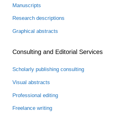
Manuscripts
Research descriptions
Graphical abstracts
Consulting and Editorial Services
Scholarly publishing consulting
Visual abstracts
Professional editing
Freelance writing