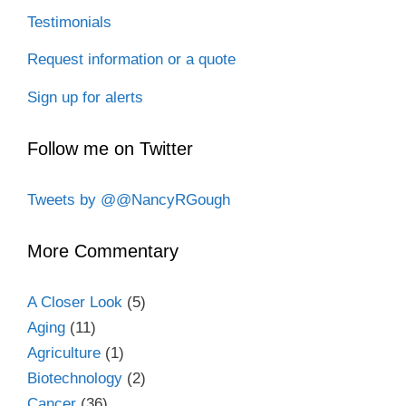
Testimonials
Request information or a quote
Sign up for alerts
Follow me on Twitter
Tweets by @@NancyRGough
More Commentary
A Closer Look
(5)
Aging
(11)
Agriculture
(1)
Biotechnology
(2)
Cancer
(36)