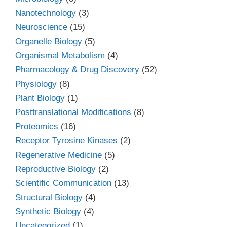
Nanotechnology
(3)
Neuroscience
(15)
Organelle Biology
(5)
Organismal Metabolism
(4)
Pharmacology & Drug Discovery
(52)
Physiology
(8)
Plant Biology
(1)
Posttranslational Modifications
(8)
Proteomics
(16)
Receptor Tyrosine Kinases
(2)
Regenerative Medicine
(5)
Reproductive Biology
(2)
Scientific Communication
(13)
Structural Biology
(4)
Synthetic Biology
(4)
Uncategorized
(1)