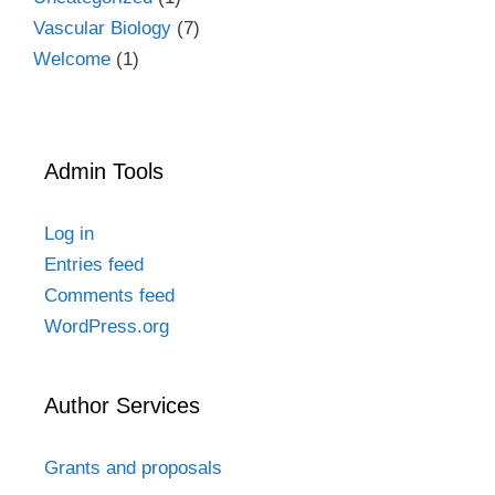
Vascular Biology
(7)
Welcome
(1)
Admin Tools
Log in
Entries feed
Comments feed
WordPress.org
Author Services
Grants and proposals