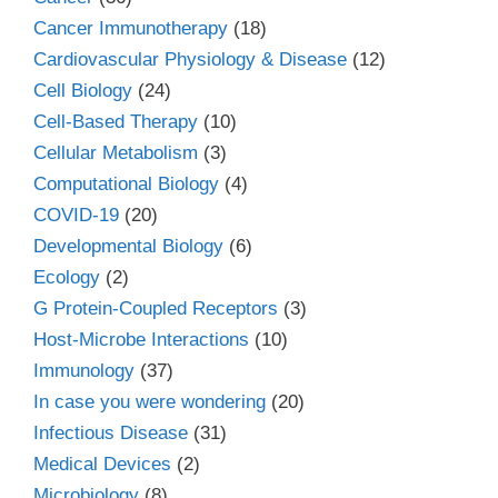
Cancer Immunotherapy
(18)
Cardiovascular Physiology & Disease
(12)
Cell Biology
(24)
Cell-Based Therapy
(10)
Cellular Metabolism
(3)
Computational Biology
(4)
COVID-19
(20)
Developmental Biology
(6)
Ecology
(2)
G Protein-Coupled Receptors
(3)
Host-Microbe Interactions
(10)
Immunology
(37)
In case you were wondering
(20)
Infectious Disease
(31)
Medical Devices
(2)
Microbiology
(8)