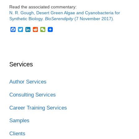
Read the associated commentary:
N. R. Gough, Desert Green Algae and Cyanobacteria for
Synthetic Biology.
BioSerendipity
(7 November 2017).
F
T
L
R
W
a
w
i
e
e
c
i
n
d
C
e
t
k
d
h
b
t
e
i
a
o
e
d
t
t
o
r
I
Services
k
n
Author Services
Consulting Services
Career Training Services
Samples
Clients