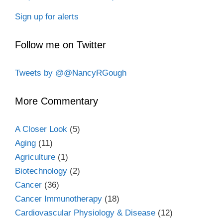
Sign up for alerts
Follow me on Twitter
Tweets by @@NancyRGough
More Commentary
A Closer Look
(5)
Aging
(11)
Agriculture
(1)
Biotechnology
(2)
Cancer
(36)
Cancer Immunotherapy
(18)
Cardiovascular Physiology & Disease
(12)