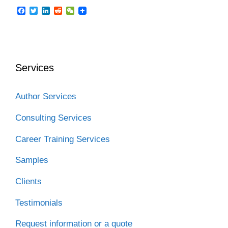
F
T
L
R
W
a
w
i
e
e
c
i
n
d
C
e
t
k
d
h
b
t
e
i
a
o
e
d
t
t
o
r
I
Services
k
n
Author Services
Consulting Services
Career Training Services
Samples
Clients
Testimonials
Request information or a quote