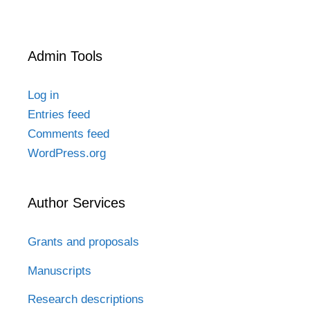
Admin Tools
Log in
Entries feed
Comments feed
WordPress.org
Author Services
Grants and proposals
Manuscripts
Research descriptions