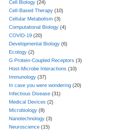
Cell Biology
(24)
Cell-Based Therapy
(10)
Cellular Metabolism
(3)
Computational Biology
(4)
COVID-19
(20)
Developmental Biology
(6)
Ecology
(2)
G Protein-Coupled Receptors
(3)
Host-Microbe Interactions
(10)
Immunology
(37)
In case you were wondering
(20)
Infectious Disease
(31)
Medical Devices
(2)
Microbiology
(8)
Nanotechnology
(3)
Neuroscience
(15)