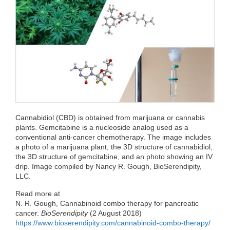
e
t
k
d
h
b
t
e
i
a
o
e
d
t
t
o
r
I
k
n
Cannabidiol (CBD) is obtained from marijuana or cannabis
plants. Gemcitabine is a nucleoside analog used as a
conventional anti-cancer chemotherapy. The image includes
a photo of a marijuana plant, the 3D structure of cannabidiol,
the 3D structure of gemcitabine, and an photo showing an IV
drip. Image compiled by Nancy R. Gough, BioSerendipity,
LLC.
Read more at
N. R. Gough, Cannabinoid combo therapy for pancreatic
cancer.
BioSerendipity
(2 August 2018)
https://www.bioserendipity.com/cannabinoid-combo-therapy/