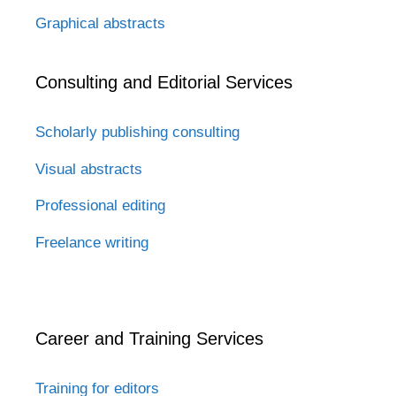
Graphical abstracts
Consulting and Editorial Services
Scholarly publishing consulting
Visual abstracts
Professional editing
Freelance writing
Career and Training Services
Training for editors