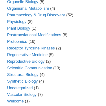
Organelle Biology
(5)
Organismal Metabolism
(4)
Pharmacology & Drug Discovery
(52)
Physiology
(8)
Plant Biology
(1)
Posttranslational Modifications
(8)
Proteomics
(16)
Receptor Tyrosine Kinases
(2)
Regenerative Medicine
(5)
Reproductive Biology
(2)
Scientific Communication
(13)
Structural Biology
(4)
Synthetic Biology
(4)
Uncategorized
(1)
Vascular Biology
(7)
Welcome
(1)