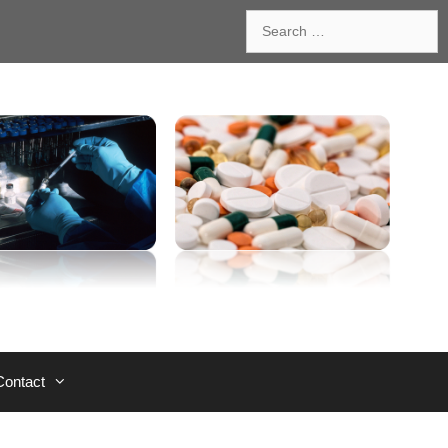
Search
for:
Contact