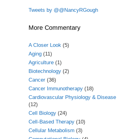
Tweets by @@NancyRGough
More Commentary
A Closer Look
(5)
Aging
(11)
Agriculture
(1)
Biotechnology
(2)
Cancer
(36)
Cancer Immunotherapy
(18)
Cardiovascular Physiology & Disease
(12)
Cell Biology
(24)
Cell-Based Therapy
(10)
Cellular Metabolism
(3)