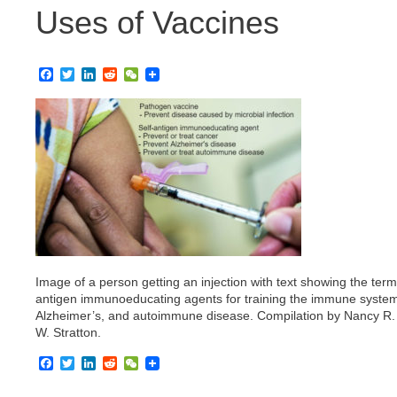
Uses of Vaccines
F
T
L
R
W
a
w
i
e
e
c
i
n
d
C
e
t
k
d
h
b
t
e
i
a
o
e
d
t
t
o
r
I
k
n
Image of a person getting an injection with text showing the ter
antigen immunoeducating agents for training the immune system
Alzheimer’s, and autoimmune disease. Compilation by Nancy R. G
W. Stratton.
F
T
L
R
W
a
w
i
e
e
c
i
n
d
C