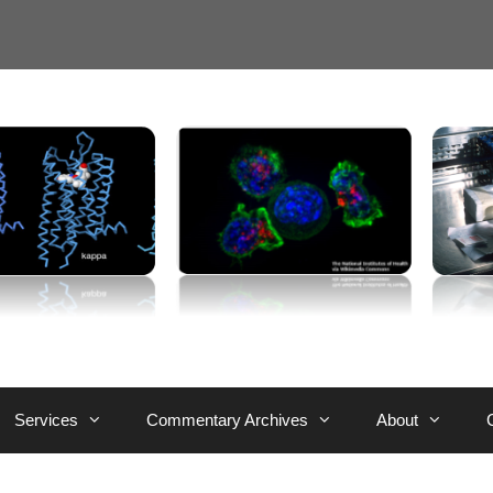
Services
Commentary Archives
About