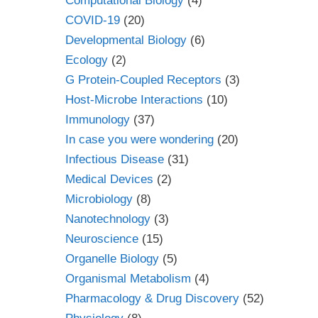
Computational Biology
(4)
COVID-19
(20)
Developmental Biology
(6)
Ecology
(2)
G Protein-Coupled Receptors
(3)
Host-Microbe Interactions
(10)
Immunology
(37)
In case you were wondering
(20)
Infectious Disease
(31)
Medical Devices
(2)
Microbiology
(8)
Nanotechnology
(3)
Neuroscience
(15)
Organelle Biology
(5)
Organismal Metabolism
(4)
Pharmacology & Drug Discovery
(52)