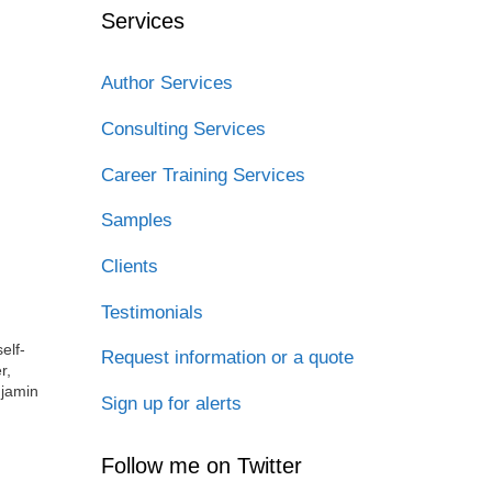
Services
Author Services
Consulting Services
Career Training Services
Samples
Clients
Testimonials
elf-
Request information or a quote
r,
njamin
Sign up for alerts
Follow me on Twitter