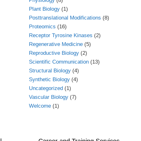
Physiology
(8)
Plant Biology
(1)
Posttranslational Modifications
(8)
Proteomics
(16)
Receptor Tyrosine Kinases
(2)
Regenerative Medicine
(5)
Reproductive Biology
(2)
Scientific Communication
(13)
Structural Biology
(4)
Synthetic Biology
(4)
Uncategorized
(1)
Vascular Biology
(7)
Welcome
(1)