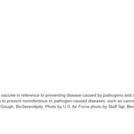
m vaccine in reference to preventing disease caused by pathogens and s
 to prevent noninfectious or pathogen-caused diseases, such as cance
ough, BioSerendipity. Photo by U.S. Air Force photo by Staff Sgt. Be