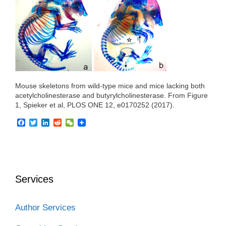
o
r
I
k
n
Mouse skeletons from wild-type mice and mice lacking both
acetylcholinesterase and butyrylcholinesterase. From Figure
1, Spieker et al, PLOS ONE 12, e0170252 (2017).
F
T
L
R
W
a
w
i
e
e
c
i
n
d
C
e
t
k
d
h
b
t
e
i
a
o
e
d
t
t
o
r
I
Services
k
n
Author Services