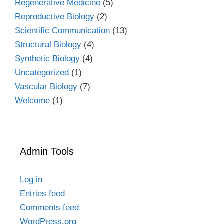
Regenerative Medicine
(5)
Reproductive Biology
(2)
Scientific Communication
(13)
Structural Biology
(4)
Synthetic Biology
(4)
Uncategorized
(1)
Vascular Biology
(7)
Welcome
(1)
Admin Tools
Log in
Entries feed
Comments feed
WordPress.org