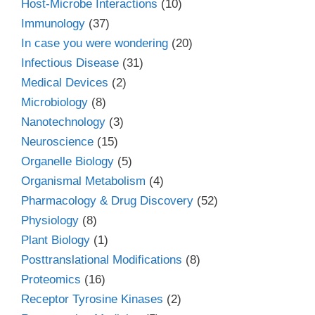
Host-Microbe Interactions
(10)
Immunology
(37)
In case you were wondering
(20)
Infectious Disease
(31)
Medical Devices
(2)
Microbiology
(8)
Nanotechnology
(3)
Neuroscience
(15)
Organelle Biology
(5)
Organismal Metabolism
(4)
Pharmacology & Drug Discovery
(52)
Physiology
(8)
Plant Biology
(1)
Posttranslational Modifications
(8)
Proteomics
(16)
Receptor Tyrosine Kinases
(2)