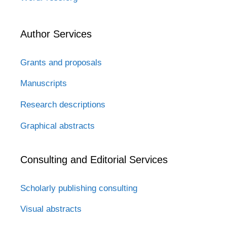
Author Services
Grants and proposals
Manuscripts
Research descriptions
Graphical abstracts
Consulting and Editorial Services
Scholarly publishing consulting
Visual abstracts