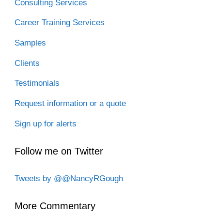
Consulting Services
Career Training Services
Samples
Clients
Testimonials
Request information or a quote
Sign up for alerts
Follow me on Twitter
Tweets by @@NancyRGough
More Commentary