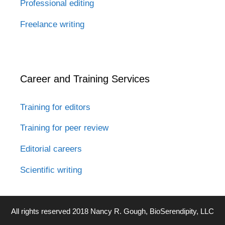
Professional editing
Freelance writing
Career and Training Services
Training for editors
Training for peer review
Editorial careers
Scientific writing
All rights reserved 2018 Nancy R. Gough, BioSerendipity, LLC