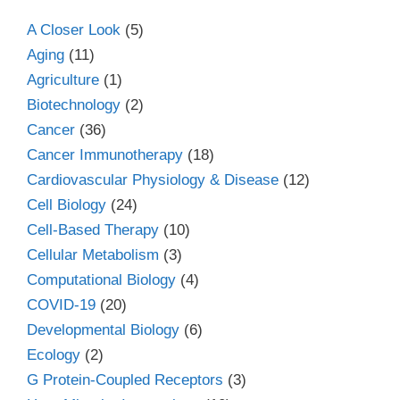
A Closer Look
(5)
Aging
(11)
Agriculture
(1)
Biotechnology
(2)
Cancer
(36)
Cancer Immunotherapy
(18)
Cardiovascular Physiology & Disease
(12)
Cell Biology
(24)
Cell-Based Therapy
(10)
Cellular Metabolism
(3)
Computational Biology
(4)
COVID-19
(20)
Developmental Biology
(6)
Ecology
(2)
G Protein-Coupled Receptors
(3)