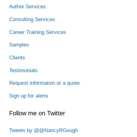
Author Services
Consulting Services
Career Training Services
Samples
Clients
Testimonials
Request information or a quote
Sign up for alerts
Follow me on Twitter
Tweets by @@NancyRGough