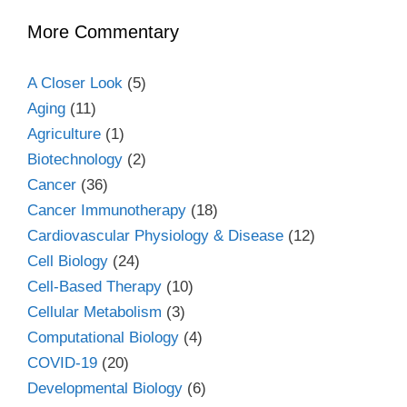
More Commentary
A Closer Look
(5)
Aging
(11)
Agriculture
(1)
Biotechnology
(2)
Cancer
(36)
Cancer Immunotherapy
(18)
Cardiovascular Physiology & Disease
(12)
Cell Biology
(24)
Cell-Based Therapy
(10)
Cellular Metabolism
(3)
Computational Biology
(4)
COVID-19
(20)
Developmental Biology
(6)