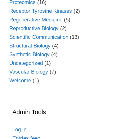
Proteomics
(16)
Receptor Tyrosine Kinases
(2)
Regenerative Medicine
(5)
Reproductive Biology
(2)
Scientific Communication
(13)
Structural Biology
(4)
Synthetic Biology
(4)
Uncategorized
(1)
Vascular Biology
(7)
Welcome
(1)
Admin Tools
Log in
Entries feed