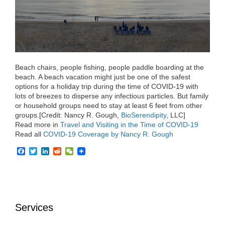
o
r
I
k
n
Beach chairs, people fishing, people paddle boarding at the
beach. A beach vacation might just be one of the safest
options for a holiday trip during the time of COVID-19 with
lots of breezes to disperse any infectious particles. But family
or household groups need to stay at least 6 feet from other
groups.[Credit: Nancy R. Gough,
BioSerendipity
, LLC]
Read more in
Travel and Visiting in the Time of COVID-19
Read all
COVID-19 Coverage by Nancy R. Gough
F
T
L
R
W
a
w
i
e
e
c
i
n
d
C
e
t
k
d
h
b
t
e
i
a
o
e
d
t
t
o
r
I
Services
k
n