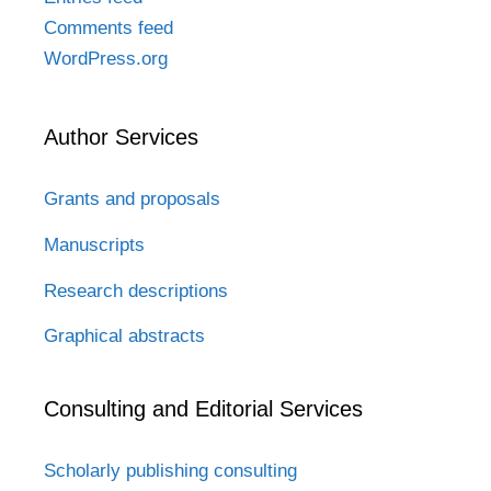
Comments feed
WordPress.org
Author Services
Grants and proposals
Manuscripts
Research descriptions
Graphical abstracts
Consulting and Editorial Services
Scholarly publishing consulting