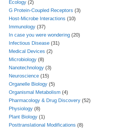
Ecology
(2)
G Protein-Coupled Receptors
(3)
Host-Microbe Interactions
(10)
Immunology
(37)
In case you were wondering
(20)
Infectious Disease
(31)
Medical Devices
(2)
Microbiology
(8)
Nanotechnology
(3)
Neuroscience
(15)
Organelle Biology
(5)
Organismal Metabolism
(4)
Pharmacology & Drug Discovery
(52)
Physiology
(8)
Plant Biology
(1)
Posttranslational Modifications
(8)