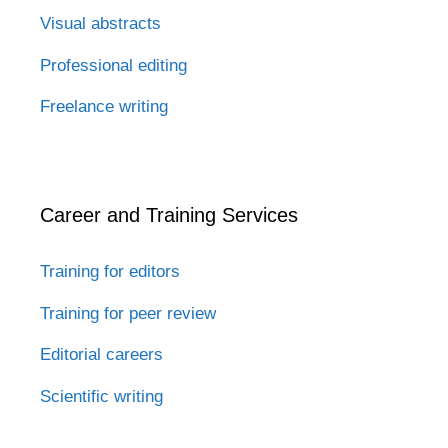
Visual abstracts
Professional editing
Freelance writing
Career and Training Services
Training for editors
Training for peer review
Editorial careers
Scientific writing