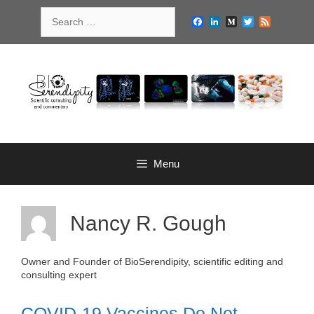
Skip
Search
to
Facebook
LinkedIn
Medium
Twitter
Feed
for:
content
Menu
Nancy R. Gough
Owner and Founder of BioSerendipity, scientific editing and
consulting expert
COVID-19 Vaccines Do Not