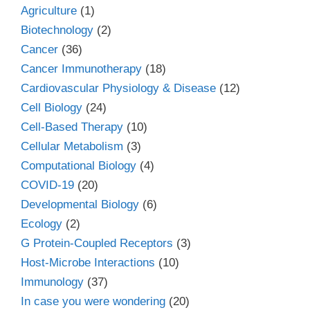
Agriculture
(1)
Biotechnology
(2)
Cancer
(36)
Cancer Immunotherapy
(18)
Cardiovascular Physiology & Disease
(12)
Cell Biology
(24)
Cell-Based Therapy
(10)
Cellular Metabolism
(3)
Computational Biology
(4)
COVID-19
(20)
Developmental Biology
(6)
Ecology
(2)
G Protein-Coupled Receptors
(3)
Host-Microbe Interactions
(10)
Immunology
(37)
In case you were wondering
(20)