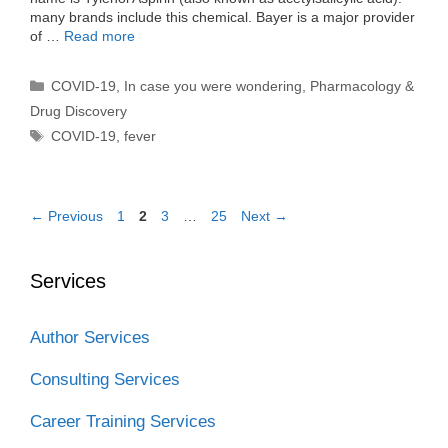
many brands include this chemical. Bayer is a major provider
of …
Read more
Categories
COVID-19
,
In case you were wondering
,
Pharmacology &
Drug Discovery
Tags
COVID-19
,
fever
Page
Page
Page
Page
←
Previous
1
2
3
…
25
Next
→
Services
Author Services
Consulting Services
Career Training Services