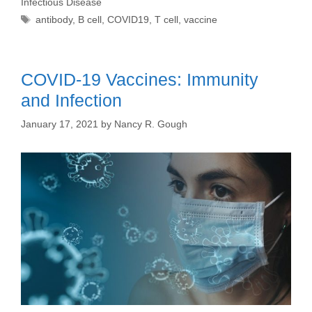
Infectious Disease
Tags
antibody
,
B cell
,
COVID19
,
T cell
,
vaccine
COVID-19 Vaccines: Immunity
and Infection
January 17, 2021
by
Nancy R. Gough