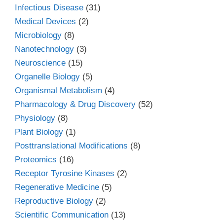
Infectious Disease
(31)
Medical Devices
(2)
Microbiology
(8)
Nanotechnology
(3)
Neuroscience
(15)
Organelle Biology
(5)
Organismal Metabolism
(4)
Pharmacology & Drug Discovery
(52)
Physiology
(8)
Plant Biology
(1)
Posttranslational Modifications
(8)
Proteomics
(16)
Receptor Tyrosine Kinases
(2)
Regenerative Medicine
(5)
Reproductive Biology
(2)
Scientific Communication
(13)