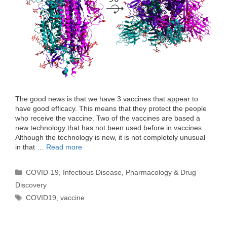
The good news is that we have 3 vaccines that appear to
have good efficacy. This means that they protect the people
who receive the vaccine. Two of the vaccines are based a
new technology that has not been used before in vaccines.
Although the technology is new, it is not completely unusual
in that …
Read more
Categories
COVID-19
,
Infectious Disease
,
Pharmacology & Drug
Discovery
Tags
COVID19
,
vaccine