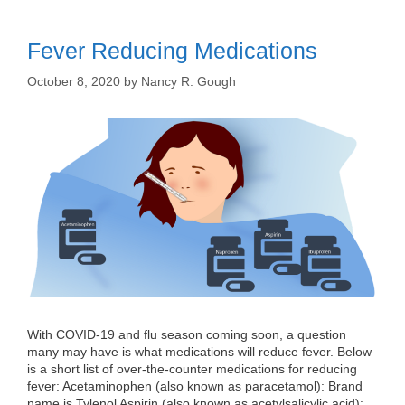
Fever Reducing Medications
October 8, 2020
by
Nancy R. Gough
With COVID-19 and flu season coming soon, a question
many may have is what medications will reduce fever. Below
is a short list of over-the-counter medications for reducing
fever: Acetaminophen (also known as paracetamol): Brand
name is Tylenol Aspirin (also known as acetylsalicylic acid):