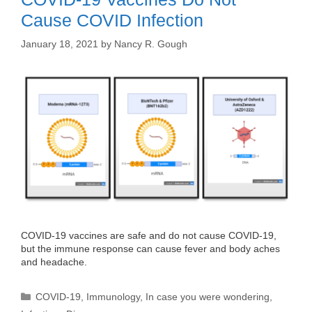
Cause COVID Infection
January 18, 2021
by
Nancy R. Gough
COVID-19 vaccines are safe and do not cause COVID-19,
but the immune response can cause fever and body aches
and headache.
Categories
COVID-19
,
Immunology
,
In case you were wondering
,