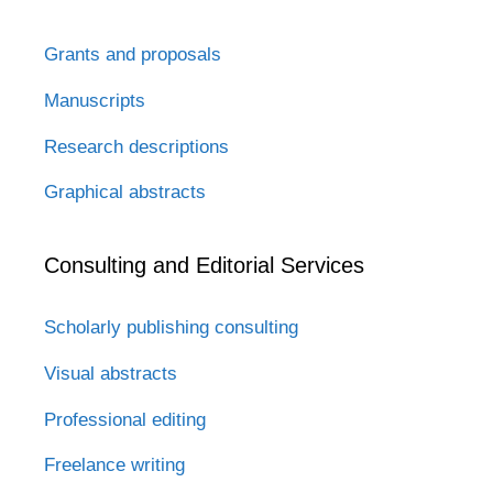
Grants and proposals
Manuscripts
Research descriptions
Graphical abstracts
Consulting and Editorial Services
Scholarly publishing consulting
Visual abstracts
Professional editing
Freelance writing