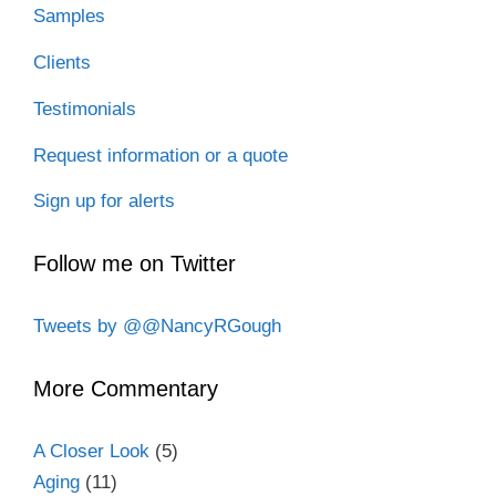
Samples
Clients
Testimonials
Request information or a quote
Sign up for alerts
Follow me on Twitter
Tweets by @@NancyRGough
More Commentary
A Closer Look
(5)
Aging
(11)