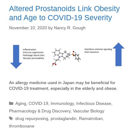
Altered Prostanoids Link Obesity
and Age to COVID-19 Severity
November 10, 2020
by
Nancy R. Gough
An allergy medicine used in Japan may be beneficial for
COVID-19 treatment, especially in the elderly and obese.
Categories
Aging
,
COVID-19
,
Immunology
,
Infectious Disease
,
Pharmacology & Drug Discovery
,
Vascular Biology
Tags
drug repurposing
,
prostaglandin
,
Ramatroban
,
thromboxane