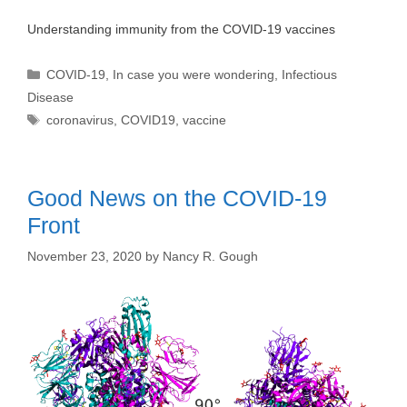
Understanding immunity from the COVID-19 vaccines
Categories
COVID-19
,
In case you were wondering
,
Infectious
Disease
Tags
coronavirus
,
COVID19
,
vaccine
Good News on the COVID-19
Front
November 23, 2020
by
Nancy R. Gough