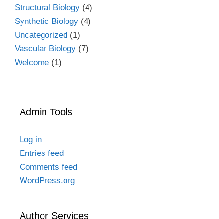
Structural Biology
(4)
Synthetic Biology
(4)
Uncategorized
(1)
Vascular Biology
(7)
Welcome
(1)
Admin Tools
Log in
Entries feed
Comments feed
WordPress.org
Author Services