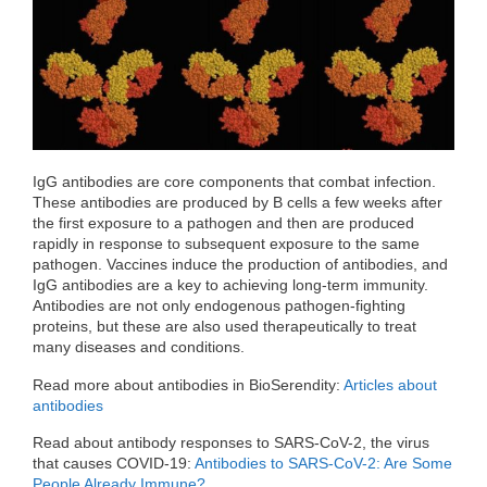
o
r
I
k
n
IgG antibodies are core components that combat infection.
These antibodies are produced by B cells a few weeks after
the first exposure to a pathogen and then are produced
rapidly in response to subsequent exposure to the same
pathogen. Vaccines induce the production of antibodies, and
IgG antibodies are a key to achieving long-term immunity.
Antibodies are not only endogenous pathogen-fighting
proteins, but these are also used therapeutically to treat
many diseases and conditions.
Read more about antibodies in BioSerendity:
Articles about
antibodies
Read about antibody responses to SARS-CoV-2, the virus
that causes COVID-19:
Antibodies to SARS-CoV-2: Are Some
People Already Immune?