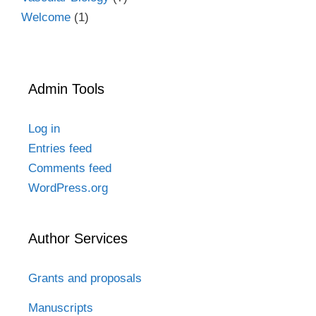
Welcome
(1)
Admin Tools
Log in
Entries feed
Comments feed
WordPress.org
Author Services
Grants and proposals
Manuscripts