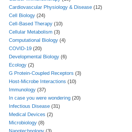
Cardiovascular Physiology & Disease
(12)
Cell Biology
(24)
Cell-Based Therapy
(10)
Cellular Metabolism
(3)
Computational Biology
(4)
COVID-19
(20)
Developmental Biology
(6)
Ecology
(2)
G Protein-Coupled Receptors
(3)
Host-Microbe Interactions
(10)
Immunology
(37)
In case you were wondering
(20)
Infectious Disease
(31)
Medical Devices
(2)
Microbiology
(8)
Nanotechnology
(3)