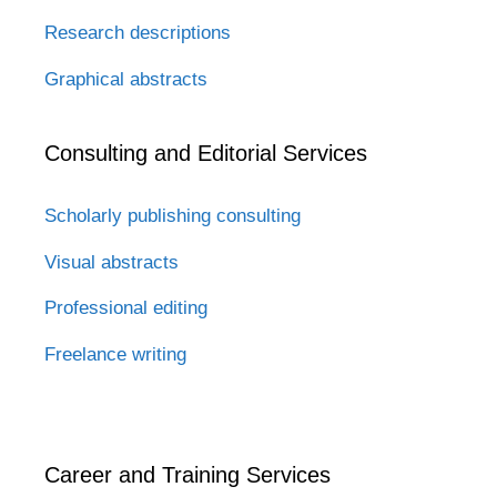
Research descriptions
Graphical abstracts
Consulting and Editorial Services
Scholarly publishing consulting
Visual abstracts
Professional editing
Freelance writing
Career and Training Services