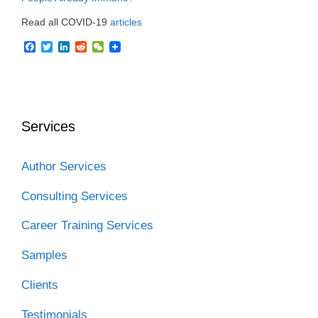
Read all COVID-19
articles
F
T
L
R
W
a
w
i
e
e
c
i
n
d
C
e
t
k
d
h
b
t
e
i
a
o
e
d
t
t
o
r
I
Services
k
n
Author Services
Consulting Services
Career Training Services
Samples
Clients
Testimonials