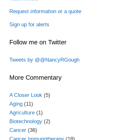
Request information or a quote
Sign up for alerts
Follow me on Twitter
Tweets by @@NancyRGough
More Commentary
A Closer Look
(5)
Aging
(11)
Agriculture
(1)
Biotechnology
(2)
Cancer
(36)
Cancer Immunotherapy
(18)