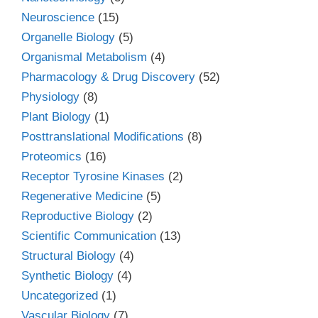
Neuroscience
(15)
Organelle Biology
(5)
Organismal Metabolism
(4)
Pharmacology & Drug Discovery
(52)
Physiology
(8)
Plant Biology
(1)
Posttranslational Modifications
(8)
Proteomics
(16)
Receptor Tyrosine Kinases
(2)
Regenerative Medicine
(5)
Reproductive Biology
(2)
Scientific Communication
(13)
Structural Biology
(4)
Synthetic Biology
(4)
Uncategorized
(1)
Vascular Biology
(7)