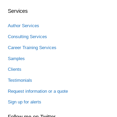
o
e
d
t
t
o
r
I
Services
k
n
Author Services
Consulting Services
Career Training Services
Samples
Clients
Testimonials
Request information or a quote
Sign up for alerts
Follow me on Twitter