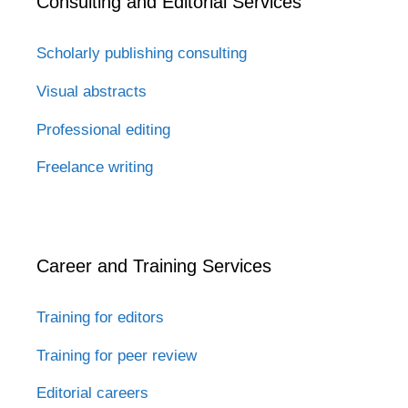
Consulting and Editorial Services
Scholarly publishing consulting
Visual abstracts
Professional editing
Freelance writing
Career and Training Services
Training for editors
Training for peer review
Editorial careers