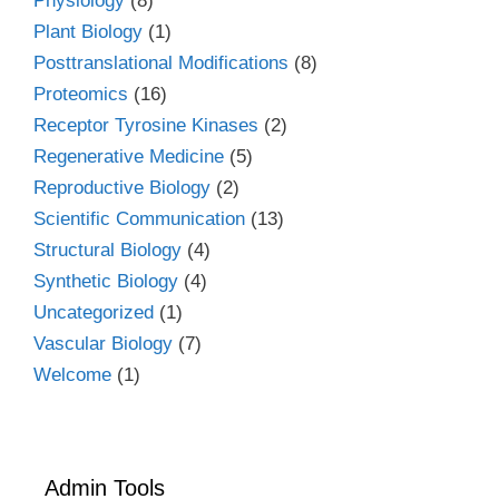
Physiology
(8)
Plant Biology
(1)
Posttranslational Modifications
(8)
Proteomics
(16)
Receptor Tyrosine Kinases
(2)
Regenerative Medicine
(5)
Reproductive Biology
(2)
Scientific Communication
(13)
Structural Biology
(4)
Synthetic Biology
(4)
Uncategorized
(1)
Vascular Biology
(7)
Welcome
(1)
Admin Tools