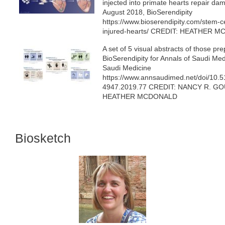
injected into primate hearts repair da
August 2018, BioSerendipity
https://www.bioserendipity.com/stem-ce
injured-hearts/ CREDIT: HEATHER 
A set of 5 visual abstracts of those pr
BioSerendipity for Annals of Saudi Med
Saudi Medicine
https://www.annsaudimed.net/doi/10.
4947.2019.77 CREDIT: NANCY R. G
HEATHER MCDONALD
Biosketch