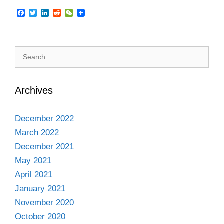
F
T
L
R
W
a
w
i
e
e
c
i
n
d
C
e
t
k
d
h
b
t
e
i
a
Search
o
e
d
t
t
o
r
I
for:
k
n
Archives
December 2022
March 2022
December 2021
May 2021
April 2021
January 2021
November 2020
October 2020