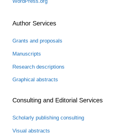
WordPress.org
Author Services
Grants and proposals
Manuscripts
Research descriptions
Graphical abstracts
Consulting and Editorial Services
Scholarly publishing consulting
Visual abstracts