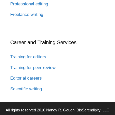
Professional editing
Freelance writing
Career and Training Services
Training for editors
Training for peer review
Editorial careers
Scientific writing
All rights reserved 2018 Nancy R. Gough, BioSerendipity, LLC