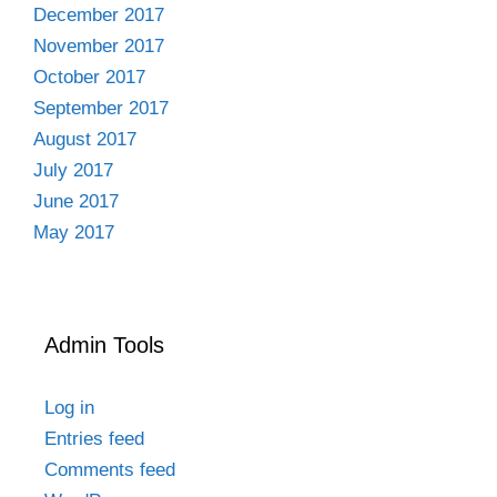
December 2017
November 2017
October 2017
September 2017
August 2017
July 2017
June 2017
May 2017
Admin Tools
Log in
Entries feed
Comments feed