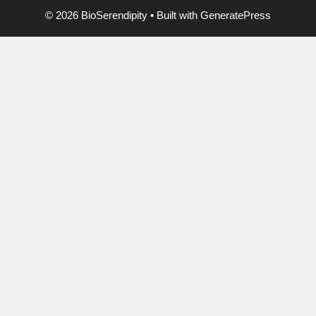
© 2026 BioSerendipity
• Built with
GeneratePress