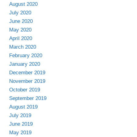
August 2020
July 2020
June 2020
May 2020
April 2020
March 2020
February 2020
January 2020
December 2019
November 2019
October 2019
September 2019
August 2019
July 2019
June 2019
May 2019