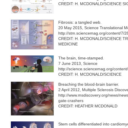
CREDIT: H. MCDONALD/SCIENCE S
Fibrosis: a tangled web.
20 May 2015, Science Translational M
http://stm.sciencemag.org/content/7/
CREDIT: H. MCDONALD/SCIENCE T
MEDICINE
The brain, time-stamped.
7 June 2013, Science
http://science.sciencemag.org/conten
CREDIT: H. MCDONALD/SCIENCE
Breaching the blood-brain barrier.
2 April 2012, Multiple Sclerosis Disco
http://www.msdiscovery.org/news/new
gate-crashers
CREDIT: HEATHER MCDONALD
Stem cells differentiated into cardiom