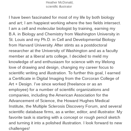
Heather McDonald,
scientific illustrator
I have been fascinated for most of my life by both biology
and art; I am happiest working where the two fields intersect.
I am a cell and molecular biologist by training, earning my
B.A. in Biology and Chemistry from Washington University in
St. Louis and my Ph.D. in Cell and Developmental Biology
from Harvard University. After stints as a postdoctoral
researcher at the University of Washington and as a faculty
member at a liberal arts college, I decided to meld my
knowledge of and enthusiasm for science with my lifelong
love of drawing and design, changing my career focus to
scientific writing and illustration. To further this goal, I earned
a Certificate in Digital Imaging from the Corcoran College of
Art + Design. I’ve since worked (freelance or as an
employee) for a number of scientific organizations and
companies, including the American Association for the
Advancement of Science, the Howard Hughes Medical
Institute, the Multiple Sclerosis Discovery Forum, and several
scientific database firms, as a writer, editor, and illustrator. My
favorite task is starting with a concept or rough pencil sketch
and turning it into a polished illustration. I look forward to new
challenges!