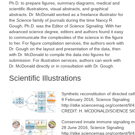
e
t
k
d
h
Ph.D. to prepare figures, summary diagrams, medical and
b
t
e
i
a
scientific illustrations, visual abstracts, and graphical
o
e
d
t
t
abstracts. Dr. McDonald worked as a freelance illustrator for
o
r
I
k
n
the
Science
family of journals during the time Nancy R.
Gough, Ph.D. was the Editor of
Science Signaling
. With her
advanced science degree, editors and authors found it easy
to communicate the complexities of the science in the figure
to her. For figure compilation services, the authors work with
Dr. Gough on the layout and presentation of the data, then
with Dr. McDonald to compile the data into figures for
submission. For illustration services, authors can work with
Dr. McDonald directly or in consultation with Dr. Gough.
Scientific Illustrations
Synthetic reconstitution of directed cel
9 February 2016, Science Signaling
http://stke.sciencemag.org/content/9/
CREDIT: H. MCDONALD/SCIENCE S
Conserved innate immune signaling 
28 June 2016, Science Signaling
http://stke.sciencemag.org/content/9/