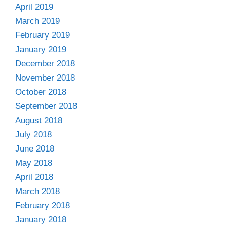
April 2019
March 2019
February 2019
January 2019
December 2018
November 2018
October 2018
September 2018
August 2018
July 2018
June 2018
May 2018
April 2018
March 2018
February 2018
January 2018