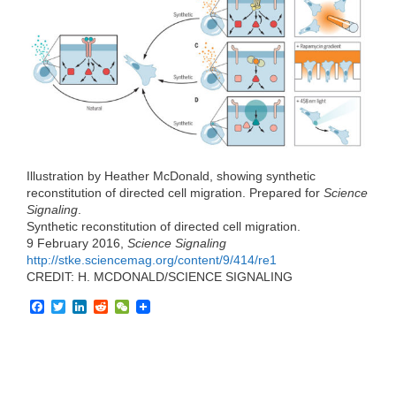
e
t
k
d
h
b
t
e
i
a
o
e
d
t
t
o
r
I
k
n
Illustration by Heather McDonald, showing synthetic
reconstitution of directed cell migration. Prepared for
Science
Signaling
.
Synthetic reconstitution of directed cell migration.
9 February 2016,
Science Signaling
http://stke.sciencemag.org/content/9/414/re1
CREDIT: H. MCDONALD/SCIENCE SIGNALING
F
T
L
R
W
a
w
i
e
e
c
i
n
d
C
e
t
k
d
h
b
t
e
i
a
o
e
d
t
t
o
r
I