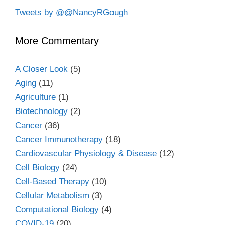
Tweets by @@NancyRGough
More Commentary
A Closer Look
(5)
Aging
(11)
Agriculture
(1)
Biotechnology
(2)
Cancer
(36)
Cancer Immunotherapy
(18)
Cardiovascular Physiology & Disease
(12)
Cell Biology
(24)
Cell-Based Therapy
(10)
Cellular Metabolism
(3)
Computational Biology
(4)
COVID-19
(20)