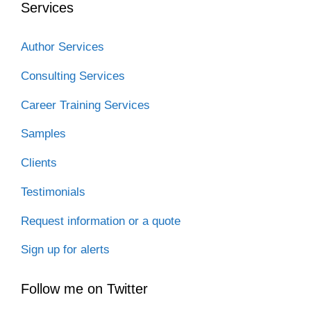
Services
k
n
Author Services
Consulting Services
Career Training Services
Samples
Clients
Testimonials
Request information or a quote
Sign up for alerts
Follow me on Twitter