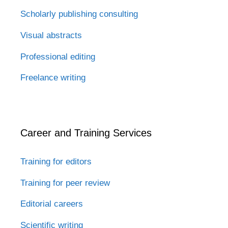
Scholarly publishing consulting
Visual abstracts
Professional editing
Freelance writing
Career and Training Services
Training for editors
Training for peer review
Editorial careers
Scientific writing