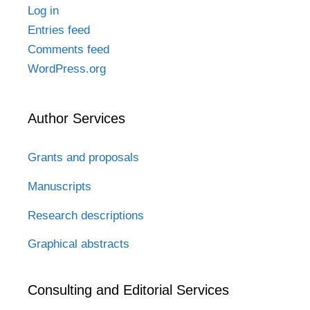
Log in
Entries feed
Comments feed
WordPress.org
Author Services
Grants and proposals
Manuscripts
Research descriptions
Graphical abstracts
Consulting and Editorial Services