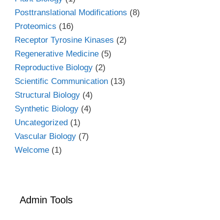
Posttranslational Modifications
(8)
Proteomics
(16)
Receptor Tyrosine Kinases
(2)
Regenerative Medicine
(5)
Reproductive Biology
(2)
Scientific Communication
(13)
Structural Biology
(4)
Synthetic Biology
(4)
Uncategorized
(1)
Vascular Biology
(7)
Welcome
(1)
Admin Tools