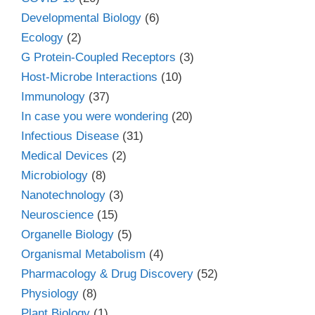
Developmental Biology
(6)
Ecology
(2)
G Protein-Coupled Receptors
(3)
Host-Microbe Interactions
(10)
Immunology
(37)
In case you were wondering
(20)
Infectious Disease
(31)
Medical Devices
(2)
Microbiology
(8)
Nanotechnology
(3)
Neuroscience
(15)
Organelle Biology
(5)
Organismal Metabolism
(4)
Pharmacology & Drug Discovery
(52)
Physiology
(8)
Plant Biology
(1)