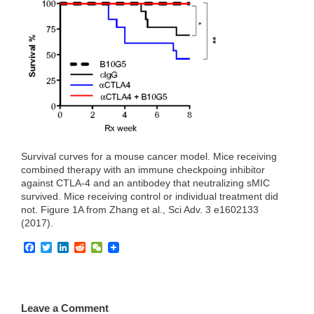
e
t
k
d
h
b
t
e
i
a
o
e
d
t
t
o
r
I
k
n
Survival curves for a mouse cancer model. Mice receiving
combined therapy with an immune checkpoing inhibitor
against CTLA-4 and an antibodey that neutralizing sMIC
survived. Mice receiving control or individual treatment did
not. Figure 1A from Zhang et al., Sci Adv. 3 e1602133
(2017).
F
T
L
R
W
a
w
i
e
e
c
i
n
d
C
e
t
k
d
h
b
t
e
i
a
o
e
d
t
t
Leave a Comment