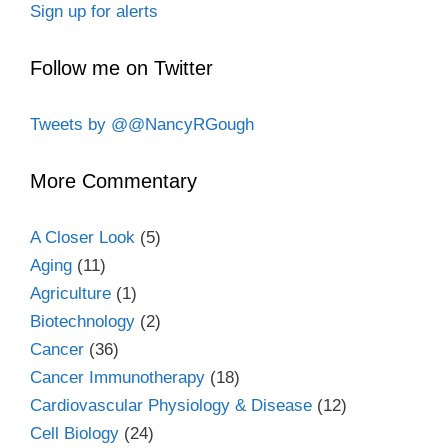
Sign up for alerts
Follow me on Twitter
Tweets by @@NancyRGough
More Commentary
A Closer Look
(5)
Aging
(11)
Agriculture
(1)
Biotechnology
(2)
Cancer
(36)
Cancer Immunotherapy
(18)
Cardiovascular Physiology & Disease
(12)
Cell Biology
(24)