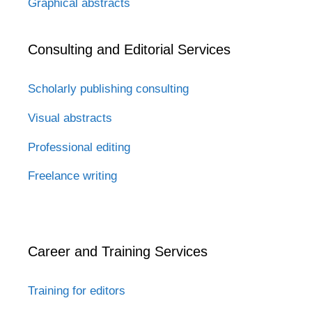
Graphical abstracts
Consulting and Editorial Services
Scholarly publishing consulting
Visual abstracts
Professional editing
Freelance writing
Career and Training Services
Training for editors