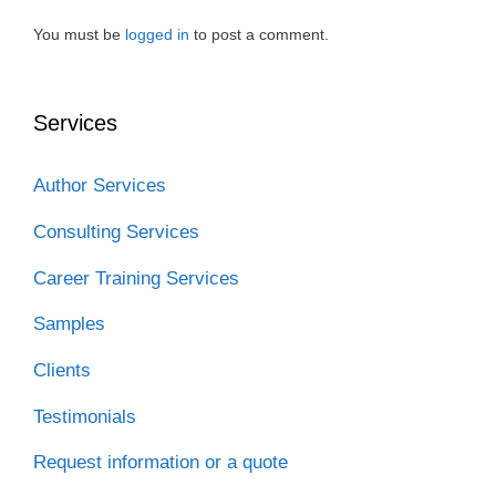
o
r
I
k
n
You must be
logged in
to post a comment.
Services
Author Services
Consulting Services
Career Training Services
Samples
Clients
Testimonials
Request information or a quote