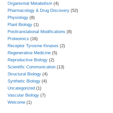
Organismal Metabolism
(4)
Pharmacology & Drug Discovery
(52)
Physiology
(8)
Plant Biology
(1)
Posttranslational Modifications
(8)
Proteomics
(16)
Receptor Tyrosine Kinases
(2)
Regenerative Medicine
(5)
Reproductive Biology
(2)
Scientific Communication
(13)
Structural Biology
(4)
Synthetic Biology
(4)
Uncategorized
(1)
Vascular Biology
(7)
Welcome
(1)