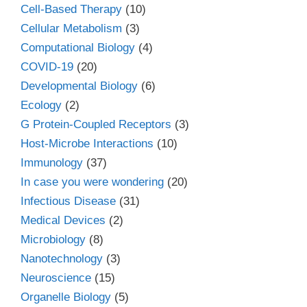
Cell-Based Therapy
(10)
Cellular Metabolism
(3)
Computational Biology
(4)
COVID-19
(20)
Developmental Biology
(6)
Ecology
(2)
G Protein-Coupled Receptors
(3)
Host-Microbe Interactions
(10)
Immunology
(37)
In case you were wondering
(20)
Infectious Disease
(31)
Medical Devices
(2)
Microbiology
(8)
Nanotechnology
(3)
Neuroscience
(15)
Organelle Biology
(5)