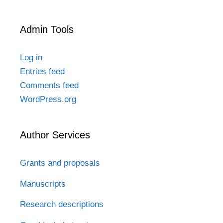
Admin Tools
Log in
Entries feed
Comments feed
WordPress.org
Author Services
Grants and proposals
Manuscripts
Research descriptions