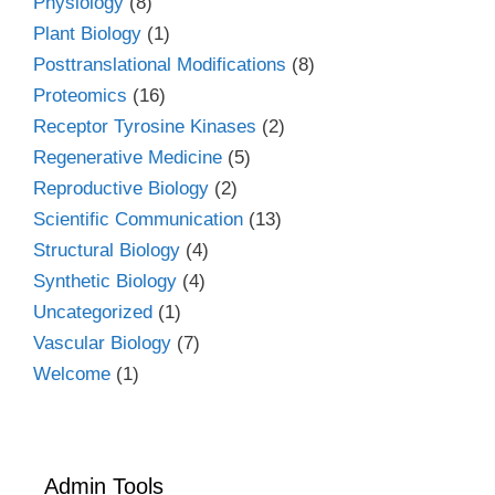
Physiology
(8)
Plant Biology
(1)
Posttranslational Modifications
(8)
Proteomics
(16)
Receptor Tyrosine Kinases
(2)
Regenerative Medicine
(5)
Reproductive Biology
(2)
Scientific Communication
(13)
Structural Biology
(4)
Synthetic Biology
(4)
Uncategorized
(1)
Vascular Biology
(7)
Welcome
(1)
Admin Tools