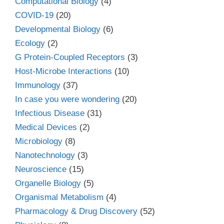
Computational Biology
(4)
COVID-19
(20)
Developmental Biology
(6)
Ecology
(2)
G Protein-Coupled Receptors
(3)
Host-Microbe Interactions
(10)
Immunology
(37)
In case you were wondering
(20)
Infectious Disease
(31)
Medical Devices
(2)
Microbiology
(8)
Nanotechnology
(3)
Neuroscience
(15)
Organelle Biology
(5)
Organismal Metabolism
(4)
Pharmacology & Drug Discovery
(52)