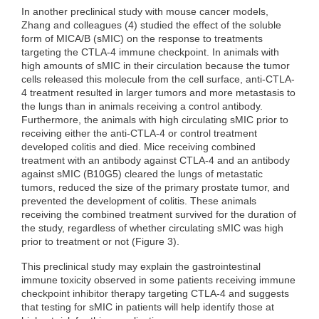
In another preclinical study with mouse cancer models,
Zhang and colleagues (4) studied the effect of the soluble
form of MICA/B (sMIC) on the response to treatments
targeting the CTLA-4 immune checkpoint. In animals with
high amounts of sMIC in their circulation because the tumor
cells released this molecule from the cell surface, anti-CTLA-
4 treatment resulted in larger tumors and more metastasis to
the lungs than in animals receiving a control antibody.
Furthermore, the animals with high circulating sMIC prior to
receiving either the anti-CTLA-4 or control treatment
developed colitis and died. Mice receiving combined
treatment with an antibody against CTLA-4 and an antibody
against sMIC (B10G5) cleared the lungs of metastatic
tumors, reduced the size of the primary prostate tumor, and
prevented the development of colitis. These animals
receiving the combined treatment survived for the duration of
the study, regardless of whether circulating sMIC was high
prior to treatment or not (Figure 3).
This preclinical study may explain the gastrointestinal
immune toxicity observed in some patients receiving immune
checkpoint inhibitor therapy targeting CTLA-4 and suggests
that testing for sMIC in patients will help identify those at