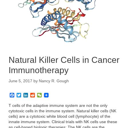
Natural Killer Cells in Cancer
Immunotherapy
June 5, 2017
by
Nancy R. Gough
F
T
L
R
W
a
w
i
e
e
c
i
n
d
C
T cells of the adaptive immune system are not the only
e
t
k
d
h
cytotoxic cells in the immune system. Natural killer cells (NK
b
t
e
i
a
cells) are a cytotoxic white blood cell (lymphocyte) of the
o
e
d
t
t
innate immune system. Clinical trials with NK cells use these
o
r
I
k
n
as cell-based biologic therapies: The NK cells are the