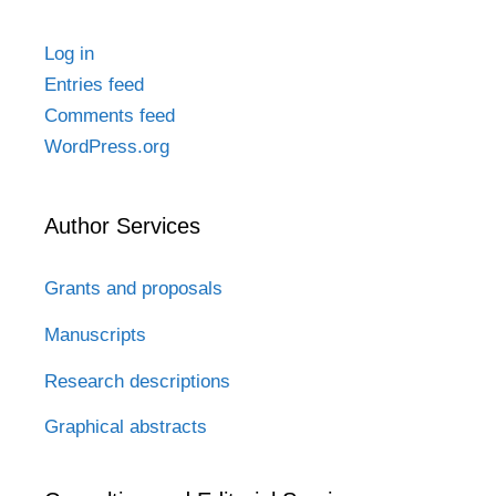
Log in
Entries feed
Comments feed
WordPress.org
Author Services
Grants and proposals
Manuscripts
Research descriptions
Graphical abstracts