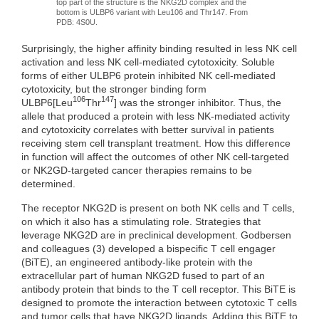
top part of the structure is the NKG2D complex and the
bottom is ULBP6 variant with Leu106 and Thr147. From
PDB: 4S0U.
Surprisingly, the higher affinity binding resulted in less NK cell
activation and less NK cell-mediated cytotoxicity. Soluble
forms of either ULBP6 protein inhibited NK cell-mediated
cytotoxicity, but the stronger binding form
106
147
ULBP6[Leu
Thr
] was the stronger inhibitor. Thus, the
allele that produced a protein with less NK-mediated activity
and cytotoxicity correlates with better survival in patients
receiving stem cell transplant treatment. How this difference
in function will affect the outcomes of other NK cell-targeted
or NK2GD-targeted cancer therapies remains to be
determined.
The receptor NKG2D is present on both NK cells and T cells,
on which it also has a stimulating role. Strategies that
leverage NKG2D are in preclinical development. Godbersen
and colleagues (3) developed a bispecific T cell engager
(BiTE), an engineered antibody-like protein with the
extracellular part of human NKG2D fused to part of an
antibody protein that binds to the T cell receptor. This BiTE is
designed to promote the interaction between cytotoxic T cells
and tumor cells that have NKG2D ligands. Adding this BiTE to