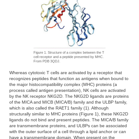
Figure 1. Structure of a complex between the T
cell receptor and a peptide presented by MHC.
From PDB 3QDJ.
Whereas cytotoxic T cells are activated by a receptor that
recognizes peptides that function as antigens when bound to
the major histocompatibility complex (MHC) proteins (a
process called antigen presentation), NK cells are activated
by the NK receptor NKG2D. The NKG2D ligands are proteins
of the MICA and MICB (MICA/B) family and the ULBP family,
which is also called the RAET1 family (1). Although
structurally similar to MHC proteins (Figure 1), these NKG2D
ligands do not bind and present peptides. The MICA/B family
are transmembrane proteins, and ULBPs can be associated
with the outer surface of a cell through a lipid anchor or can
have a transmembrane domain. When present on the