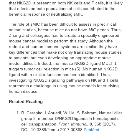
that NKG2D is present on both NK cells and T cells, it is likely
that effects on both populations of cells contributed to the
beneficial response of neutralizing sMIC.
The role of sMIC has been difficult to assess in preclinical
animal studies, because mice do not have
MIC
genes. Thus,
Zhang and colleagues had to create a specially engineered
mouse cancer model to perform this study. Although the
rodent and human immune systems are similar, they have
key differences that make not only translating mouse studies
to patients, but even developing an appropriate mouse
model, difficult. Indeed, the mouse NKG2D ligand MULT-1
triggers tumor cell rejection in mice (5). No human NKG2D
ligand with a similar function has been identified. Thus,
investigating NKG2D signaling pathways on NK and T cells
represents a challenge in using mouse models for studying
human disease.
Related Reading
R. Carapito, I. Aouadi, W. Ilia, S. Bahram, Natural killer
group 2, member D/NKG2D ligands in hematopoietic
cell transplantation.
Front. Immunol.
8
, 368 (2017).
DOI: 10.3389/fimmu.2017.00368
PubMed