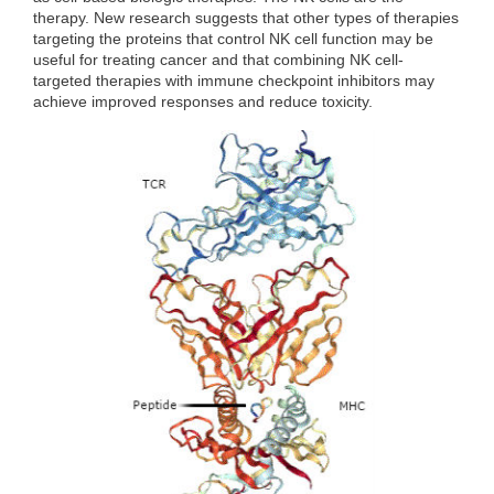
therapy. New research suggests that other types of therapies
targeting the proteins that control NK cell function may be
useful for treating cancer and that combining NK cell-
targeted therapies with immune checkpoint inhibitors may
achieve improved responses and reduce toxicity.