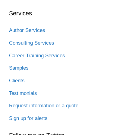
Services
Author Services
Consulting Services
Career Training Services
Samples
Clients
Testimonials
Request information or a quote
Sign up for alerts