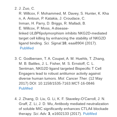
J. Zuo, C.
R. Willcox, F. Mohammed, M. Davey, S. Hunter, K. Kha
n, A. Antoun, P. Katakia, J. Croudace, C.
Inman, H. Parry, D. Briggs, R. Malladi, B.
E. Willcox, P. Moss, A disease-
linked
ULBP6
polymorphism inhibits NKG2D-mediated
target cell killing by enhancing the stability of NKG2D
ligand binding.
Sci. Signal.
10
, eaai8904 (2017).
PubMed
C. Godbersen, T. A. Coupet, A. M. Huehls, T. Zhang,
M. B. Battles, J. L. Fisher, M. S. Ernstoff, C. L.
Sentman, NKG2D ligand targeted Bispecific T Cell
Engagers lead to robust antitumor activity against
diverse human tumors.
Mol. Cancer Ther.
(12 May
2017) DOI: 10.1158/1535-7163.MCT-16-0846
PubMed
J. Zhang, D. Liu, G. Li, K. F. Staveley-O’Carroll, J. N.
Graff, Z. Li, J. D. Wu, Antibody mediated neutralization
of soluble MIC significantly enhances CTLA4 blockade
therapy.
Sci. Adv.
3
, e1602133 (2017).
PubMed