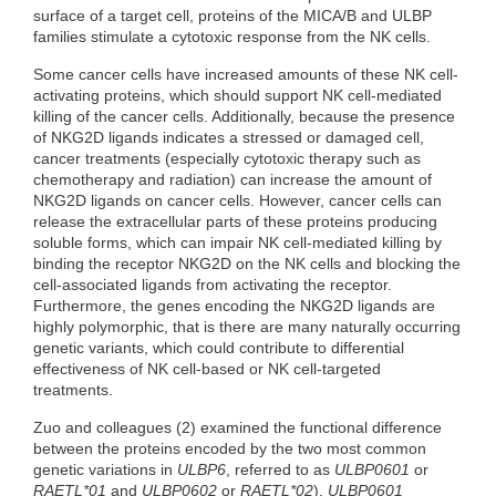
surface of a target cell, proteins of the MICA/B and ULBP
families stimulate a cytotoxic response from the NK cells.
Some cancer cells have increased amounts of these NK cell-
activating proteins, which should support NK cell-mediated
killing of the cancer cells. Additionally, because the presence
of NKG2D ligands indicates a stressed or damaged cell,
cancer treatments (especially cytotoxic therapy such as
chemotherapy and radiation) can increase the amount of
NKG2D ligands on cancer cells. However, cancer cells can
release the extracellular parts of these proteins producing
soluble forms, which can impair NK cell-mediated killing by
binding the receptor NKG2D on the NK cells and blocking the
cell-associated ligands from activating the receptor.
Furthermore, the genes encoding the NKG2D ligands are
highly polymorphic, that is there are many naturally occurring
genetic variants, which could contribute to differential
effectiveness of NK cell-based or NK cell-targeted
treatments.
Zuo and colleagues (2) examined the functional difference
between the proteins encoded by the two most common
genetic variations in
ULBP6
, referred to as
ULBP0601
or
RAETL*01
and
ULBP0602
or
RAETL*02
).
ULBP0601