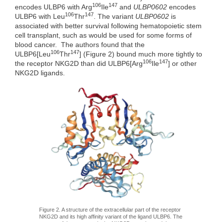
106
147
encodes ULBP6 with Arg
Ile
and
ULBP0602
encodes
106
147
ULBP6 with Leu
Thr
. The variant
ULBP0602
is
associated with better survival following hematopoietic stem
cell transplant, such as would be used for some forms of
blood cancer. The authors found that the
106
147
ULBP6[Leu
Thr
] (Figure 2) bound much more tightly to
106
147
the receptor NKG2D than did ULBP6[Arg
Ile
] or other
NKG2D ligands.
Figure 2. A structure of the extracellular part of the receptor
NKG2D and its high affinity variant of the ligand ULBP6. The