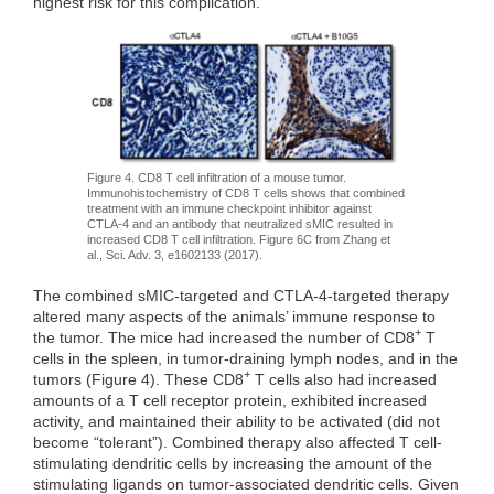
highest risk for this complication.
Figure 4. CD8 T cell infiltration of a mouse tumor.
Immunohistochemistry of CD8 T cells shows that combined
treatment with an immune checkpoint inhibitor against
CTLA-4 and an antibody that neutralized sMIC resulted in
increased CD8 T cell infiltration. Figure 6C from Zhang et
al., Sci. Adv. 3, e1602133 (2017).
The combined sMIC-targeted and CTLA-4-targeted therapy
altered many aspects of the animals’ immune response to
+
the tumor. The mice had increased the number of CD8
T
cells in the spleen, in tumor-draining lymph nodes, and in the
+
tumors (Figure 4). These CD8
T cells also had increased
amounts of a T cell receptor protein, exhibited increased
activity, and maintained their ability to be activated (did not
become “tolerant”). Combined therapy also affected T cell-
stimulating dendritic cells by increasing the amount of the
stimulating ligands on tumor-associated dendritic cells. Given