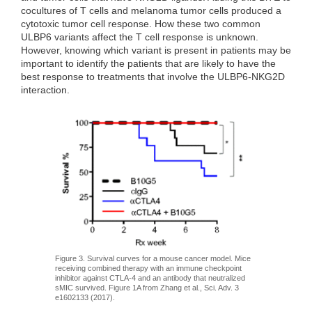
cocultures of T cells and melanoma tumor cells produced a
cytotoxic tumor cell response. How these two common
ULBP6 variants affect the T cell response is unknown.
However, knowing which variant is present in patients may be
important to identify the patients that are likely to have the
best response to treatments that involve the ULBP6-NKG2D
interaction.
Figure 3. Survival curves for a mouse cancer model. Mice
receiving combined therapy with an immune checkpoint
inhibitor against CTLA-4 and an antibody that neutralized
sMIC survived. Figure 1A from Zhang et al., Sci. Adv. 3
e1602133 (2017).