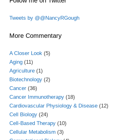
Follow me on Twitter
Tweets by @@NancyRGough
More Commentary
A Closer Look
(5)
Aging
(11)
Agriculture
(1)
Biotechnology
(2)
Cancer
(36)
Cancer Immunotherapy
(18)
Cardiovascular Physiology & Disease
(12)
Cell Biology
(24)
Cell-Based Therapy
(10)
Cellular Metabolism
(3)