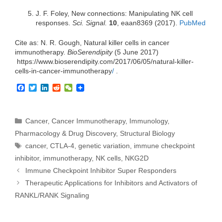
J. F. Foley, New connections: Manipulating NK cell
responses.
Sci. Signal.
10
, eaan8369 (2017).
PubMed
Cite as: N. R. Gough, Natural killer cells in cancer
immunotherapy.
BioSerendipity
(5 June 2017)
https://www.bioserendipity.com/2017/06/05/
natural-killer-
cells-in-cancer-
immunotherapy
/
‎.
F
T
L
R
W
a
w
i
e
e
c
i
n
d
C
e
t
k
d
h
b
t
e
i
a
Categories
Cancer
,
Cancer Immunotherapy
,
Immunology
,
o
e
d
t
t
Pharmacology & Drug Discovery
,
Structural Biology
o
r
I
k
n
Tags
cancer
,
CTLA-4
,
genetic variation
,
immune checkpoint
inhibitor
,
immunotherapy
,
NK cells
,
NKG2D
Immune Checkpoint Inhibitor Super Responders
Therapeutic Applications for Inhibitors and Activators of
RANKL/RANK Signaling