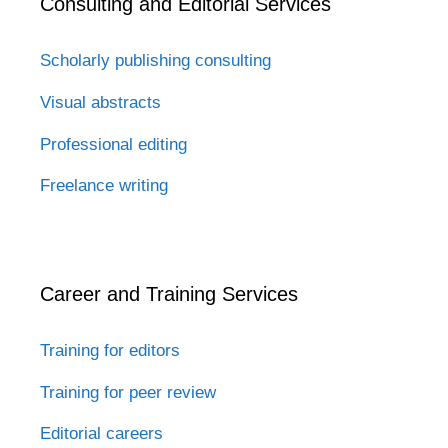
Consulting and Editorial Services
Scholarly publishing consulting
Visual abstracts
Professional editing
Freelance writing
Career and Training Services
Training for editors
Training for peer review
Editorial careers