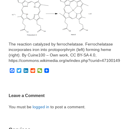
e
t
k
d
h
b
t
e
i
a
o
e
d
t
t
o
r
I
k
n
The reaction catalyzed by ferrochelatase. Ferrochelatase
incorporates iron into protoporphryin (left) forming heme
(right). By Cuine100 – Own work, CC BY-SA 4.0,
https://commons.wikimedia.org/w/index.php?curid=47100149
F
T
L
R
W
a
w
i
e
e
c
i
n
d
C
e
t
k
d
h
b
t
e
i
a
o
e
d
t
t
Leave a Comment
o
r
I
k
n
You must be
logged in
to post a comment.