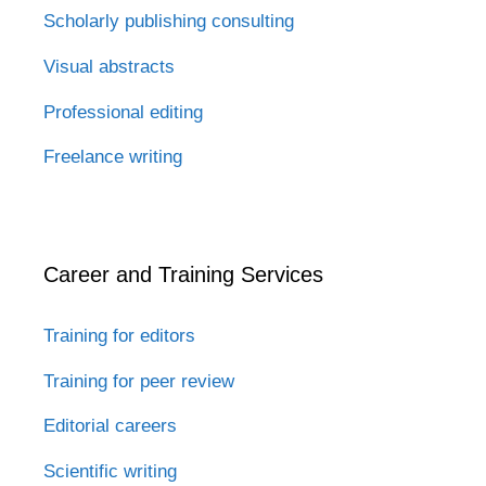
Scholarly publishing consulting
Visual abstracts
Professional editing
Freelance writing
Career and Training Services
Training for editors
Training for peer review
Editorial careers
Scientific writing