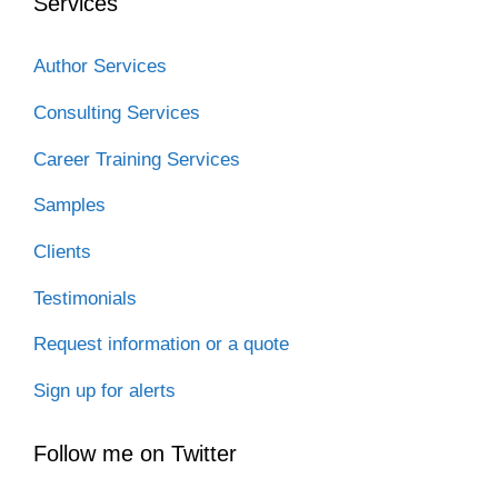
Services
Author Services
Consulting Services
Career Training Services
Samples
Clients
Testimonials
Request information or a quote
Sign up for alerts
Follow me on Twitter