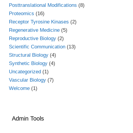
Posttranslational Modifications
(8)
Proteomics
(16)
Receptor Tyrosine Kinases
(2)
Regenerative Medicine
(5)
Reproductive Biology
(2)
Scientific Communication
(13)
Structural Biology
(4)
Synthetic Biology
(4)
Uncategorized
(1)
Vascular Biology
(7)
Welcome
(1)
Admin Tools