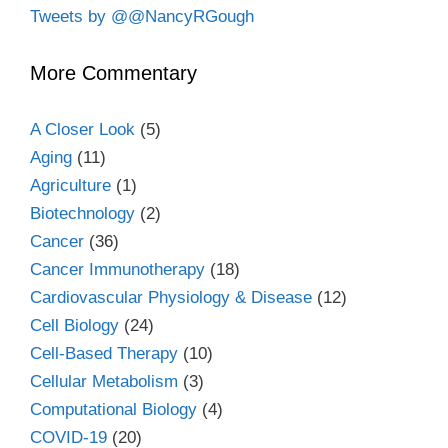
Tweets by @@NancyRGough
More Commentary
A Closer Look
(5)
Aging
(11)
Agriculture
(1)
Biotechnology
(2)
Cancer
(36)
Cancer Immunotherapy
(18)
Cardiovascular Physiology & Disease
(12)
Cell Biology
(24)
Cell-Based Therapy
(10)
Cellular Metabolism
(3)
Computational Biology
(4)
COVID-19
(20)