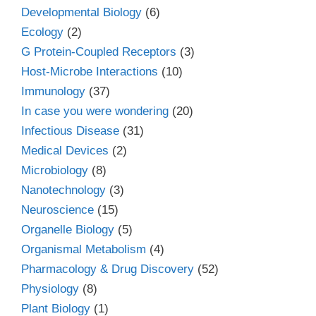
Developmental Biology
(6)
Ecology
(2)
G Protein-Coupled Receptors
(3)
Host-Microbe Interactions
(10)
Immunology
(37)
In case you were wondering
(20)
Infectious Disease
(31)
Medical Devices
(2)
Microbiology
(8)
Nanotechnology
(3)
Neuroscience
(15)
Organelle Biology
(5)
Organismal Metabolism
(4)
Pharmacology & Drug Discovery
(52)
Physiology
(8)
Plant Biology
(1)