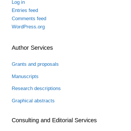
Log in
Entries feed
Comments feed
WordPress.org
Author Services
Grants and proposals
Manuscripts
Research descriptions
Graphical abstracts
Consulting and Editorial Services