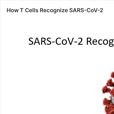
How T Cells Recognize SARS-CoV-2