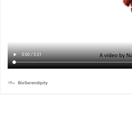
BioSerendipity