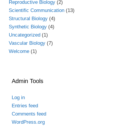
Reproductive Biology
(2)
Scientific Communication
(13)
Structural Biology
(4)
Synthetic Biology
(4)
Uncategorized
(1)
Vascular Biology
(7)
Welcome
(1)
Admin Tools
Log in
Entries feed
Comments feed
WordPress.org