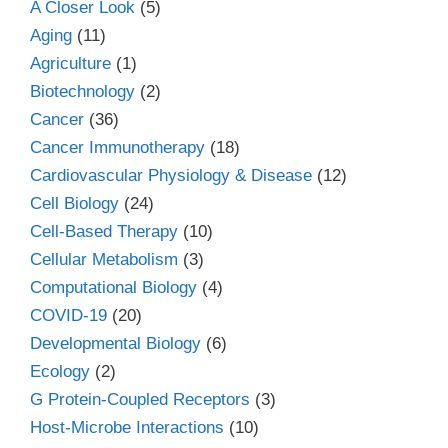
A Closer Look
(5)
Aging
(11)
Agriculture
(1)
Biotechnology
(2)
Cancer
(36)
Cancer Immunotherapy
(18)
Cardiovascular Physiology & Disease
(12)
Cell Biology
(24)
Cell-Based Therapy
(10)
Cellular Metabolism
(3)
Computational Biology
(4)
COVID-19
(20)
Developmental Biology
(6)
Ecology
(2)
G Protein-Coupled Receptors
(3)
Host-Microbe Interactions
(10)