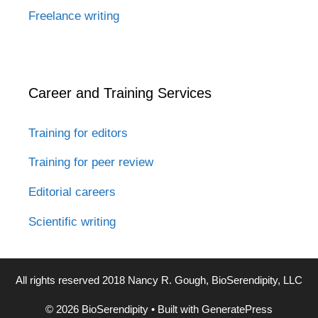
Freelance writing
Career and Training Services
Training for editors
Training for peer review
Editorial careers
Scientific writing
All rights reserved 2018 Nancy R. Gough, BioSerendipity, LLC
© 2026 BioSerendipity
• Built with
GeneratePress