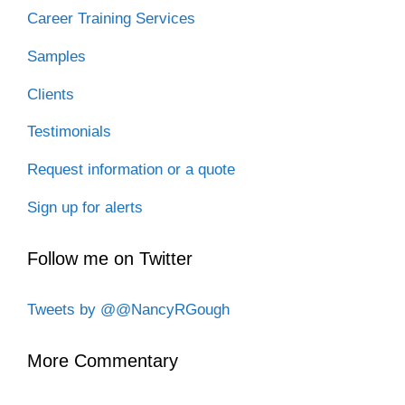
Career Training Services
Samples
Clients
Testimonials
Request information or a quote
Sign up for alerts
Follow me on Twitter
Tweets by @@NancyRGough
More Commentary