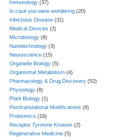
Immunology
(37)
In case you were wondering
(20)
Infectious Disease
(31)
Medical Devices
(2)
Microbiology
(8)
Nanotechnology
(3)
Neuroscience
(15)
Organelle Biology
(5)
Organismal Metabolism
(4)
Pharmacology & Drug Discovery
(52)
Physiology
(8)
Plant Biology
(1)
Posttranslational Modifications
(8)
Proteomics
(16)
Receptor Tyrosine Kinases
(2)
Regenerative Medicine
(5)