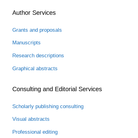
Author Services
Grants and proposals
Manuscripts
Research descriptions
Graphical abstracts
Consulting and Editorial Services
Scholarly publishing consulting
Visual abstracts
Professional editing